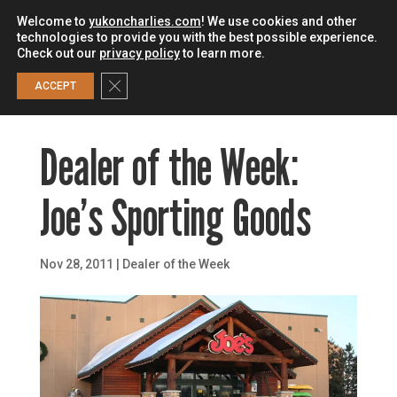
Welcome to
yukoncharlies.com
! We use cookies and other
technologies to provide you with the best possible experience.
Check out our
privacy policy
to learn more.
0
Close GDPR Cookie Banner
ACCEPT
Dealer of the Week:
Joe’s Sporting Goods
Nov 28, 2011
|
Dealer of the Week