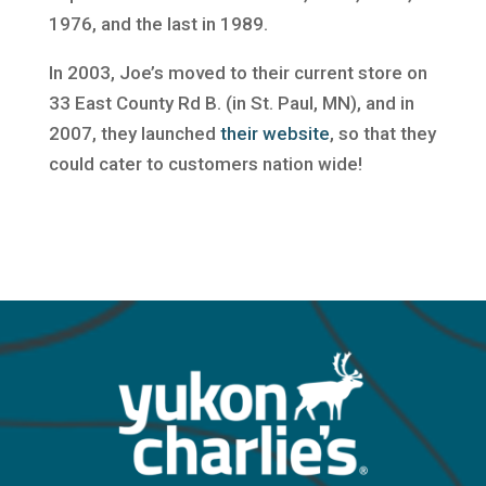
1976, and the last in 1989.
In 2003, Joe’s moved to their current store on
33 East County Rd B. (in St. Paul, MN), and in
2007, they launched
their website
, so that they
could cater to customers nation wide!