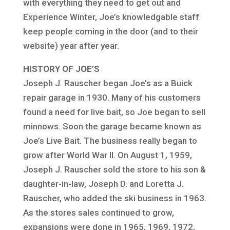
with everything they need to get out and
Experience Winter, Joe’s knowledgable staff
keep people coming in the door (and to their
website) year after year.
HISTORY OF JOE’S
Joseph J. Rauscher began Joe’s as a Buick
repair garage in 1930. Many of his customers
found a need for live bait, so Joe began to sell
minnows. Soon the garage became known as
Joe’s Live Bait. The business really began to
grow after World War II. On August 1, 1959,
Joseph J. Rauscher sold the store to his son &
daughter-in-law, Joseph D. and Loretta J.
Rauscher, who added the ski business in 1963.
As the stores sales continued to grow,
expansions were done in 1965, 1969, 1972,