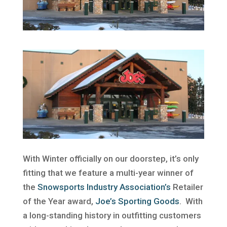
With Winter officially on our doorstep, it’s only
fitting that we feature a multi-year winner of
the
Snowsports Industry Association’s
Retailer
of the Year award,
Joe’s Sporting Goods
. With
a long-standing history in outfitting customers