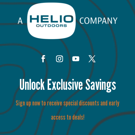
Unlock Exclusive Savings
Sign up now to receive special discounts and early
access to deals!