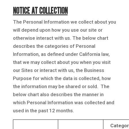
NOTICE AT COLLECTION
The Personal Information we collect about you
will depend upon how you use our site or
otherwise interact with us. The below chart
describes the categories of Personal
Information, as defined under California law,
that we may collect about you when you visit
our Sites or interact with us, the Business
Purpose for which the data is collected, how
the information may be shared or sold. The
below chart also describes the manner in
which Personal Information was collected and
used in the past 12 months.
Categor