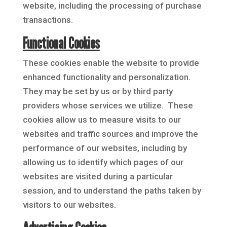
website, including the processing of purchase
transactions.
Functional Cookies
These cookies enable the website to provide
enhanced functionality and personalization.
They may be set by us or by third party
providers whose services we utilize. These
cookies allow us to measure visits to our
websites and traffic sources and improve the
performance of our websites, including by
allowing us to identify which pages of our
websites are visited during a particular
session, and to understand the paths taken by
visitors to our websites.