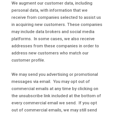
We augment our customer data, including
personal data, with information that we
receive from companies selected to assist us
in acquiring new customers. These companies
may include data brokers and social media
platforms. In some cases, we also receive
addresses from these companies in order to
address new customers who match our
customer profile.
We may send you advertising or promotional
messages via email. You may opt out of
commercial emails at any time by clicking on
the unsubscribe link included at the bottom of
every commercial email we send. If you opt
out of commercial emails, we may still send