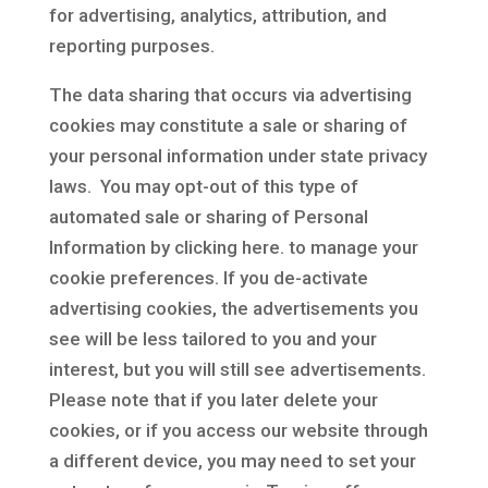
for advertising, analytics, attribution, and
reporting purposes.
The data sharing that occurs via advertising
cookies may constitute a sale or sharing of
your personal information under state privacy
laws. You may opt-out of this type of
automated sale or sharing of Personal
Information by clicking here. to manage your
cookie preferences. If you de-activate
advertising cookies, the advertisements you
see will be less tailored to you and your
interest, but you will still see advertisements.
Please note that if you later delete your
cookies, or if you access our website through
a different device, you may need to set your