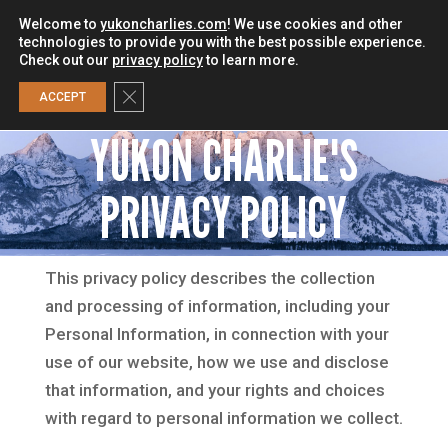
Welcome to
yukoncharlies.com
! We use cookies and other
technologies to provide you with the best possible experience.
Check out our
privacy policy
to learn more.
0
Close GDPR Cookie Banner
ACCEPT
YUKON CHARLIE'S
PRIVACY POLICY
This privacy policy describes the collection
and processing of information, including your
Personal Information, in connection with your
use of our website, how we use and disclose
that information, and your rights and choices
with regard to personal information we collect.