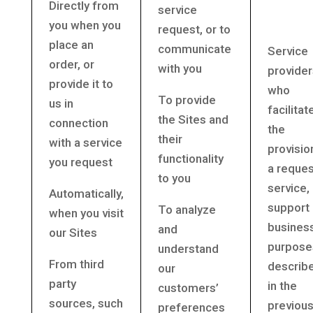
Directly from
service
you when you
request, or to
place an
communicate
Service
order, or
with you
provider
provide it to
who
To provide
us in
facilitat
the Sites and
connection
the
their
with a service
provisio
functionality
you request
a reque
to you
service,
Automatically,
support 
To analyze
when you visit
busines
and
our Sites
purpose
understand
From third
describ
our
party
in the
customers’
sources, such
previou
preferences