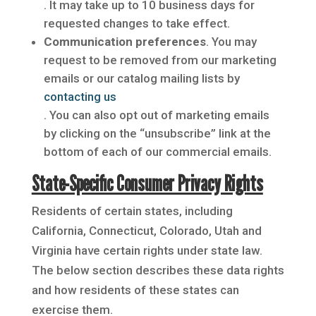
. It may take up to 10 business days for
requested changes to take effect.
Communication preferences
. You may
request to be removed from our marketing
emails or our catalog mailing lists by
contacting us
. You can also opt out of marketing emails
by clicking on the “unsubscribe” link at the
bottom of each of our commercial emails.
State-Specific Consumer Privacy Rights
Residents of certain states, including
California, Connecticut, Colorado, Utah and
Virginia have certain rights under state law.
The below section describes these data rights
and how residents of these states can
exercise them.