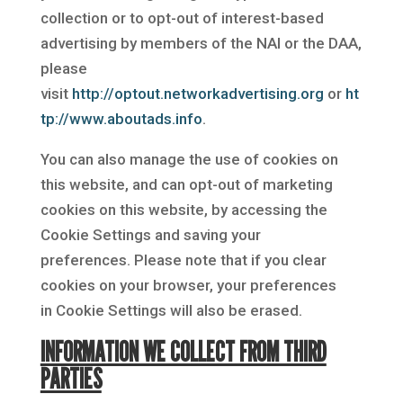
collection or to opt-out of interest-based
advertising by members of the NAI or the DAA,
please
visit
http://optout.networkadvertising.org
or
ht
tp://www.aboutads.info
.
You can also manage the use of cookies on
this website, and can opt-out of marketing
cookies on this website, by accessing the
Cookie Settings and saving your
preferences. Please note that if you clear
cookies on your browser, your preferences
in Cookie Settings will also be erased.
INFORMATION WE COLLECT FROM THIRD
PARTIES