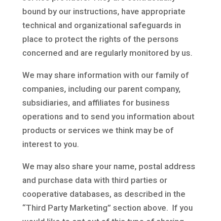
bound by our instructions, have appropriate
technical and organizational safeguards in
place to protect the rights of the persons
concerned and are regularly monitored by us.
We may share information with our family of
companies, including our parent company,
subsidiaries, and affiliates for business
operations and to send you information about
products or services we think may be of
interest to you.
We may also share your name, postal address
and purchase data with third parties or
cooperative databases, as described in the
“Third Party Marketing” section above. If you