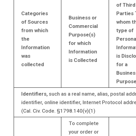
of Third
Categories
Parties 
Business or
of Sources
whom th
Commercial
from which
type of
Purpose(s)
the
Persona
for which
Information
Informa
Information
was
is Discl
is Collected
collected
for a
Busines
Purpos
Identifiers,
such as a real name, alias, postal ad
identifier, online identifier, Internet Protocol ad
(Cal. Civ. Code. §1798.140(v)(1)
To complete
your order or