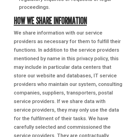
proceedings.
HOW WE SHARE INFORMATION
We share information with our service
providers as necessary for them to fulfill their
functions. In addition to the service providers
mentioned by name in this privacy policy, this
may include in particular data centers that
store our website and databases, IT service
providers who maintain our system, consulting
companies, suppliers, transporters, postal
service providers. If we share data with
service providers, they may only use the data
for the fulfilment of their tasks. We have
carefully selected and commissioned the
service providers. They are contractually