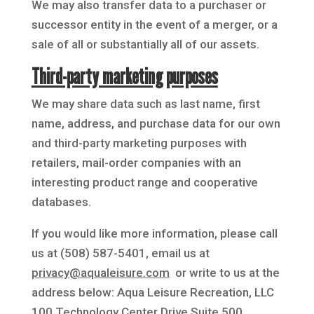
We may also transfer data to a purchaser or
successor entity in the event of a merger, or a
sale of all or substantially all of our assets.
Third-party marketing purposes
We may share data such as last name, first
name, address, and purchase data for our own
and third-party marketing purposes with
retailers, mail-order companies with an
interesting product range and cooperative
databases.
If you would like more information, please call
us at (508) 587-5401, email us at
privacy@aqualeisure.com
or write to us at the
address below: Aqua Leisure Recreation, LLC
100 Technology Center Drive Suite 500,