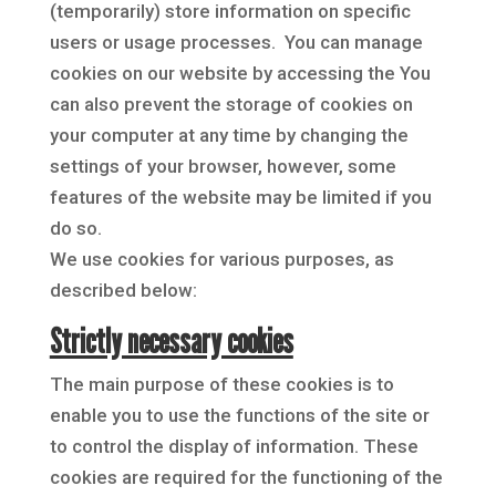
(temporarily) store information on specific
users or usage processes. You can manage
cookies on our website by accessing the
You
can also prevent the storage of cookies on
your computer at any time by changing the
settings of your browser, however, some
features of the website may be limited if you
do so.
We use cookies for various purposes, as
described below:
Strictly necessary cookies
The main purpose of these cookies is to
enable you to use the functions of the site or
to control the display of information. These
cookies are required for the functioning of the