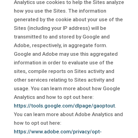
Analytics use cookies to help the Sites analyze
how you use the Sites. The information
generated by the cookie about your use of the
Sites (including your IP address) will be
transmitted to and stored by Google and
Adobe, respectively, in aggregate form.
Google and Adobe may use this aggregated
information in order to evaluate use of the
sites, compile reports on Sites activity and
other services relating to Sites activity and
usage. You can learn more about how Google
Analytics and how to opt out here:
https://tools.google.com/dlpage/gaoptout
.
You can learn more about Adobe Analytics and
how to opt out here:
https://www.adobe.com/privacy/opt-