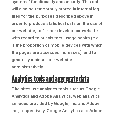
systems’ functionality and security. This data
will also be temporarily stored in internal log
files for the purposes described above in
order to produce statistical data on the use of
our website, to further develop our website
with regard to our visitors’ usage habits (e.g.,
if the proportion of mobile devices with which
the pages are accessed increases), and to
generally maintain our website
administratively.
Analytics tools and aggregate data
The sites use analytics tools such as Google
Analytics and Adobe Analytics, web analytics
services provided by Google, Inc. and Adobe,
Inc., respectively. Google Analytics and Adobe