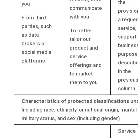
the
you
communicate
provisio
with you
From third
a reque
parties, such
service,
To better
as data
support 
tailor our
brokers or
busines
product and
social media
purpose
service
platforms
describ
offerings and
in the
to market
previou
them to you
column
Characteristics of protected classifications un
Including race, ethnicity, or national origin, marita
military status, and sex (including gender)
Service