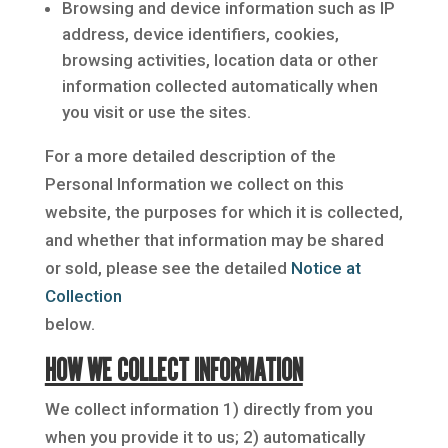
Browsing and device information such as IP
address, device identifiers, cookies,
browsing activities, location data or other
information collected automatically when
you visit or use the sites.
For a more detailed description of the
Personal Information we collect on this
website, the purposes for which it is collected,
and whether that information may be shared
or sold, please see the detailed
Notice at
Collection
below.
HOW WE COLLECT INFORMATION
We collect information 1) directly from you
when you provide it to us; 2) automatically