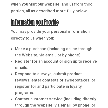
when you visit our website; and 3) from third
parties, all as described more fully below.
Information you Provide
You may provide your personal information
directly to us when you:
Make a purchase (including online through
the Website, via email, or by phone)
Register for an account or sign up to receive
emails.
Respond to surveys, submit product
reviews, enter contests or sweepstakes, or
register for and participate in loyalty
programs.
Contact customer service (including directly
through the Website, via email, by phone, or