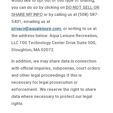
would like to opt out of this type of sharing,
you can do so by clicking on
DO NOT SELL OR
SHARE MY INFO
or by calling us at (508) 587-
5401, emailing us at
privacy@aqualeisure.com
, or writing to us at
the address below: Aqua Leisure Recreation,
LLC 100 Technology Center Drive Suite 500,
Stoughton, MA 02072.
In addition, we may share data in connection
with official inquiries, subpoenas, court orders
and other legal proceedings if this is
necessary for legal prosecution or
enforcement. We reserve the right to share
data where necessary to protect our legal
rights.