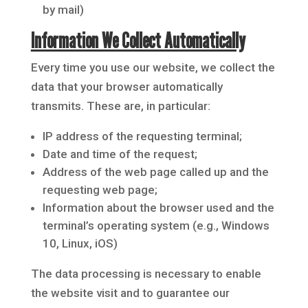
by mail)
Information We Collect Automatically
Every time you use our website, we collect the
data that your browser automatically
transmits. These are, in particular:
IP address of the requesting terminal;
Date and time of the request;
Address of the web page called up and the
requesting web page;
Information about the browser used and the
terminal’s operating system (e.g., Windows
10, Linux, iOS)
The data processing is necessary to enable
the website visit and to guarantee our