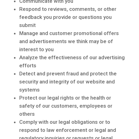
Communicate with you
Respond to reviews, comments, or other
feedback you provide or questions you
submit
Manage and customer promotional offers
and advertisements we think may be of
interest to you
Analyze the effectiveness of our advertising
efforts
Detect and prevent fraud and protect the
security and integrity of our website and
systems
Protect our legal rights or the health or
safety of our customers, employees or
others
Comply with our legal obligations or to
respond to law enforcement or legal and
regulatory inquiries or requests or legal