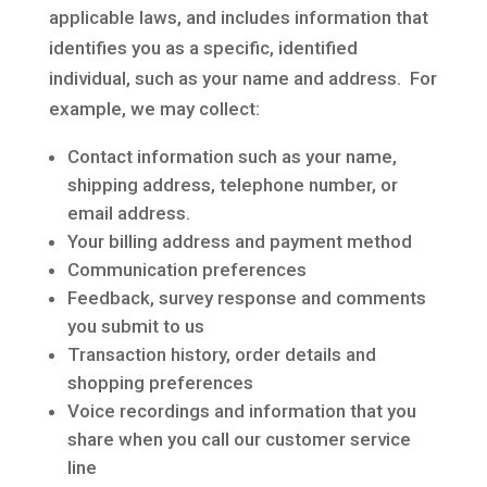
applicable laws, and includes information that
identifies you as a specific, identified
individual, such as your name and address. For
example, we may collect:
Contact information such as your name,
shipping address, telephone number, or
email address.
Your billing address and payment method
Communication preferences
Feedback, survey response and comments
you submit to us
Transaction history, order details and
shopping preferences
Voice recordings and information that you
share when you call our customer service
line