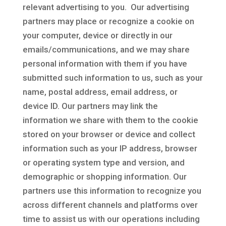
relevant advertising to you. Our advertising
partners may place or recognize a cookie on
your computer, device or directly in our
emails/communications, and we may share
personal information with them if you have
submitted such information to us, such as your
name, postal address, email address, or
device ID. Our partners may link the
information we share with them to the cookie
stored on your browser or device and collect
information such as your IP address, browser
or operating system type and version, and
demographic or shopping information. Our
partners use this information to recognize you
across different channels and platforms over
time to assist us with our operations including