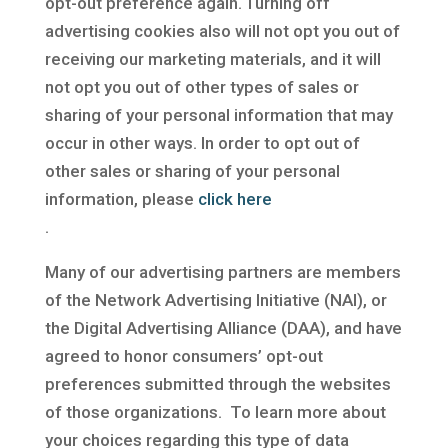
opt-out preference again. Turning off
advertising cookies also will not opt you out of
receiving our marketing materials, and it will
not opt you out of other types of sales or
sharing of your personal information that may
occur in other ways. In order to opt out of
other sales or sharing of your personal
information, please
click here
.
Many of our advertising partners are members
of the Network Advertising Initiative (NAI), or
the Digital Advertising Alliance (DAA), and have
agreed to honor consumers’ opt-out
preferences submitted through the websites
of those organizations. To learn more about
your choices regarding this type of data