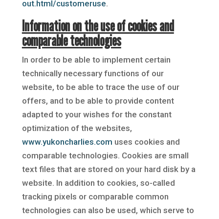
out.html/customeruse
.
Information on the use of cookies and
comparable technologies
In order to be able to implement certain
technically necessary functions of our
website, to be able to trace the use of our
offers, and to be able to provide content
adapted to your wishes for the constant
optimization of the websites,
www.yukoncharlies.com
uses cookies and
comparable technologies. Cookies are small
text files that are stored on your hard disk by a
website. In addition to cookies, so-called
tracking pixels or comparable common
technologies can also be used, which serve to