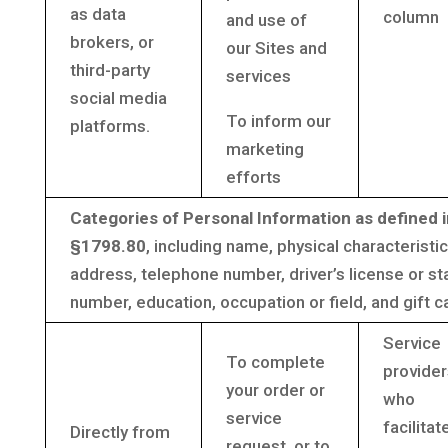
as data
column
and use of
brokers, or
our Sites and
third-party
services
social media
To inform our
platforms.
marketing
efforts
Categories of Personal Information as defined i
§1798.80
, including name, physical characteristic
address, telephone number, driver’s license or sta
number, education, occupation or field, and gift c
Service
To complete
provider
your order or
who
service
facilitat
Directly from
request, or to