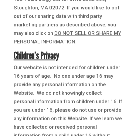
Stoughton, MA 02072. If you would like to opt
out of our sharing data with third party
marketing partners as described above, you
may also click on
DO NOT SELL OR SHARE MY
PERSONAL INFORMATION
.
Children’s Privacy
Our website is not intended for children under
16 years of age. No one under age 16 may
provide any personal information on the
Website. We do not knowingly collect
personal information from children under 16. If
you are under 16, please do not use or provide
any information on this Website. If we learn we
have collected or received personal
information from a child under 16 without