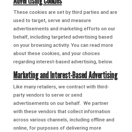
Advertising Cookies
These cookies are set by third parties and are
used to target, serve and measure
advertisements and marketing efforts on our
behalf, including targeted advertising based
on your browsing activity. You can read more
about these cookies, and your choices
regarding interest-based advertising, below.
Marketing and Interest-Based Advertising
Like many retailers, we contract with third-
party vendors to serve or send
advertisements on our behalf. We partner
with these vendors that collect information
across various channels, including offline and
online, for purposes of delivering more