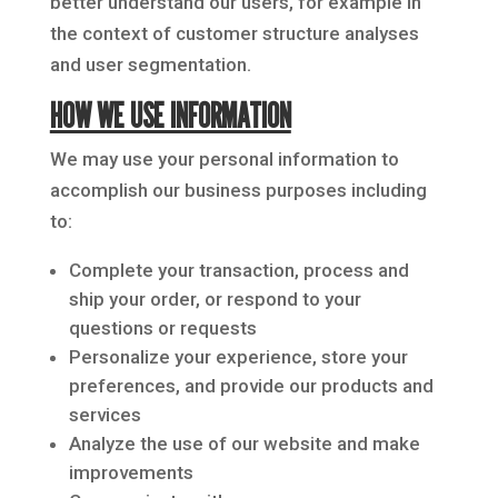
better understand our users, for example in
the context of customer structure analyses
and user segmentation.
HOW WE USE INFORMATION
We may use your personal information to
accomplish our business purposes including
to:
Complete your transaction, process and
ship your order, or respond to your
questions or requests
Personalize your experience, store your
preferences, and provide our products and
services
Analyze the use of our website and make
improvements