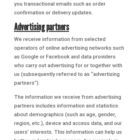
you transactional emails such as order
confirmation or delivery updates.
Advertising partners
We receive information from selected
operators of online advertising networks such
as Google or Facebook and data providers
who carry out advertising for or together with
us (subsequently referred to as “advertising
partners”).
The information we receive from advertising
partners includes information and statistics
about demographics (such as age, gender,
region, etc.), device and access data, and our
users’ interests. This information can help us