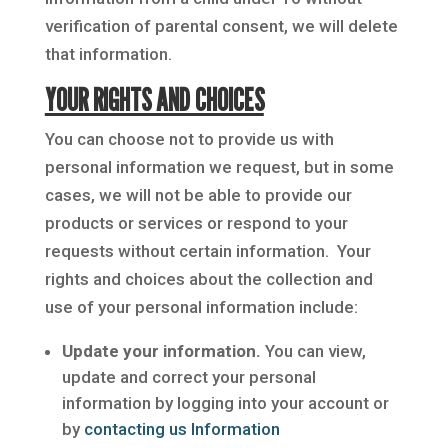
verification of parental consent, we will delete
that information.
YOUR RIGHTS AND CHOICES
You can choose not to provide us with
personal information we request, but in some
cases, we will not be able to provide our
products or services or respond to your
requests without certain information. Your
rights and choices about the collection and
use of your personal information include:
Update your information.
You can view,
update and correct your personal
information by logging into your account or
by
contacting us Information