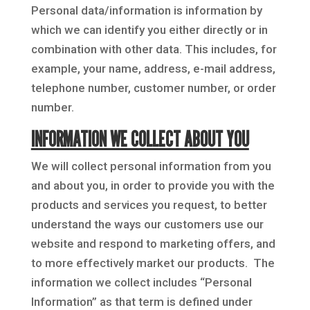
Personal data/information is information by
which we can identify you either directly or in
combination with other data. This includes, for
example, your name, address, e-mail address,
telephone number, customer number, or order
number.
INFORMATION WE COLLECT ABOUT YOU
We will collect personal information from you
and about you, in order to provide you with the
products and services you request, to better
understand the ways our customers use our
website and respond to marketing offers, and
to more effectively market our products. The
information we collect includes “Personal
Information” as that term is defined under