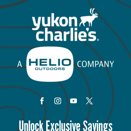
Unlock Exclusive Savings