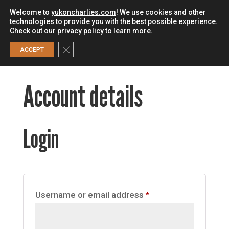
Welcome to
yukoncharlies.com
! We use cookies and other
technologies to provide you with the best possible experience.
Check out our
privacy policy
to learn more.
0
Close GDPR Cookie Banner
ACCEPT
Account details
Login
Required
Username or email address
*