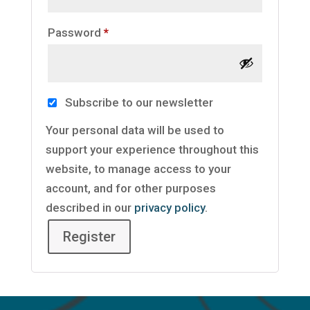
Required
Password
*
Subscribe to our newsletter
Your personal data will be used to
support your experience throughout this
website, to manage access to your
account, and for other purposes
described in our
privacy policy
.
Register