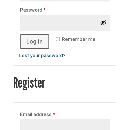
Required
Password
*
Remember me
Log in
Lost your password?
Register
Required
Email address
*