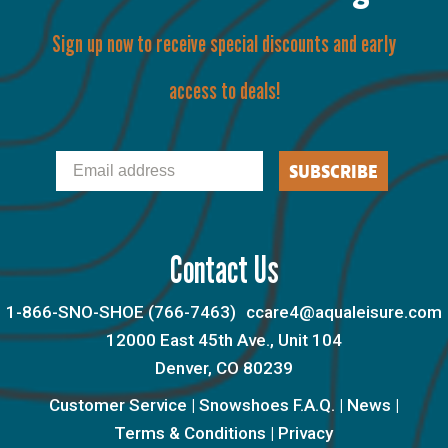
Sign up now to receive special discounts and early
access to deals!
Email
SUBSCRIBE
Contact Us
1-866-SNO-SHOE (766-7463)
ccare4@aqualeisure.com
12000 East 45th Ave., Unit 104
Denver, CO 80239
Customer Service
|
Snowshoes F.A.Q.
|
News
|
Terms & Conditions
|
Privacy