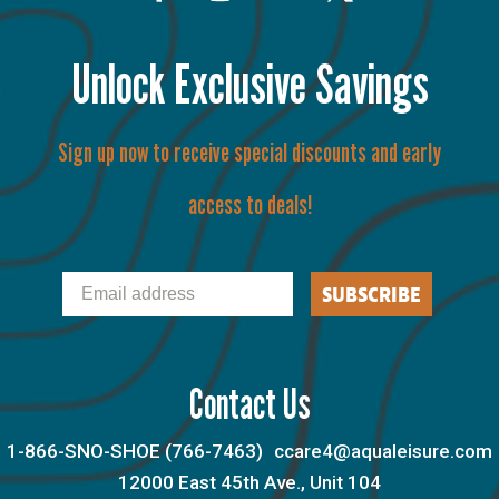
Unlock Exclusive Savings
Sign up now to receive special discounts and early
access to deals!
Email
SUBSCRIBE
Contact Us
1-866-SNO-SHOE (766-7463)
ccare4@aqualeisure.com
12000 East 45th Ave., Unit 104