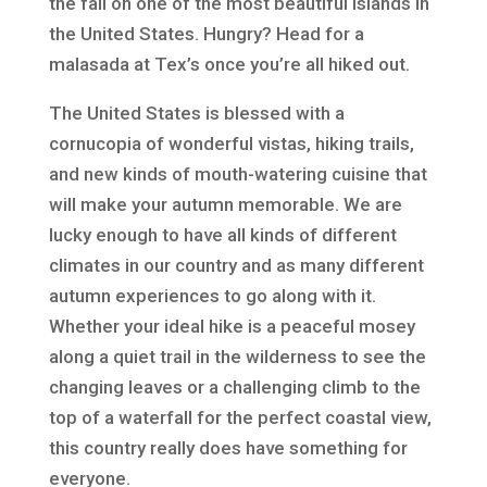
the fall on one of the most beautiful islands in
the United States. Hungry? Head for a
malasada at Tex’s once you’re all hiked out.
The United States is blessed with a
cornucopia of wonderful vistas, hiking trails,
and new kinds of mouth-watering cuisine that
will make your autumn memorable. We are
lucky enough to have all kinds of different
climates in our country and as many different
autumn experiences to go along with it.
Whether your ideal hike is a peaceful mosey
along a quiet trail in the wilderness to see the
changing leaves or a challenging climb to the
top of a waterfall for the perfect coastal view,
this country really does have something for
everyone.