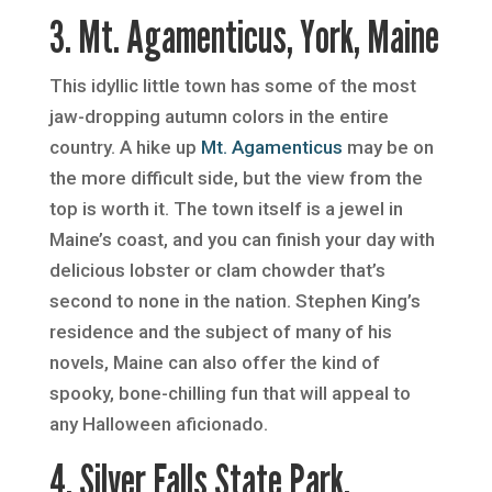
3. Mt. Agamenticus, York, Maine
This idyllic little town has some of the most
jaw-dropping autumn colors in the entire
country. A hike up
Mt. Agamenticus
may be on
the more difficult side, but the view from the
top is worth it. The town itself is a jewel in
Maine’s coast, and you can finish your day with
delicious lobster or clam chowder that’s
second to none in the nation. Stephen King’s
residence and the subject of many of his
novels, Maine can also offer the kind of
spooky, bone-chilling fun that will appeal to
any Halloween aficionado.
4. Silver Falls State Park,