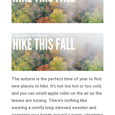
The autumn is the perfect time of year to find
new places to hike. It’s not too hot or too cold,
and you can smell apple cider on the air as the
leaves are turning. There’s nothing like
wearing a comfy long-sleeved sweater and
wrapping your hands around a warm, steaming