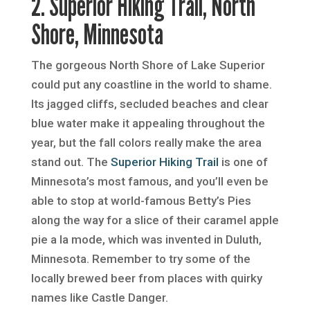
2. Superior Hiking Trail, North
Shore, Minnesota
The gorgeous North Shore of Lake Superior
could put any coastline in the world to shame.
Its jagged cliffs, secluded beaches and clear
blue water make it appealing throughout the
year, but the fall colors really make the area
stand out. The
Superior Hiking Trail
is one of
Minnesota’s most famous, and you’ll even be
able to stop at world-famous Betty’s Pies
along the way for a slice of their caramel apple
pie a la mode, which was invented in Duluth,
Minnesota. Remember to try some of the
locally brewed beer from places with quirky
names like Castle Danger.