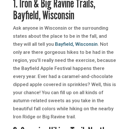
1. Iron & Big Ravine Trails,
Bayfield, Wisconsin
Ask anyone in Wisconsin or the surrounding
states about the place to be in the fall, and
they will all tell you
Bayfield, Wisconsin
. Not
only are there gorgeous hikes to be had in the
region, you’ll really need the exercise, because
the Bayfield Apple Festival happens there
every year. Ever had a caramel-and-chocolate
dipped apple covered in sprinkles? Well, this is
your chance! You can fill up on all kinds of
autumn-related sweets as you take in the
beautiful fall colors while hiking on the nearby
Iron Ridge or Big Ravine trail.