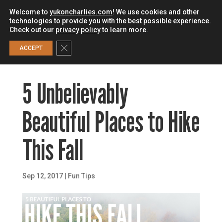
Welcome to
yukoncharlies.com
! We use cookies and other
technologies to provide you with the best possible experience.
Check out our
privacy policy
to learn more.
0
Close GDPR Cookie Banner
ACCEPT
5 Unbelievably
Beautiful Places to Hike
This Fall
Sep 12, 2017
|
Fun Tips