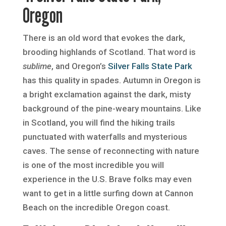
Oregon
There is an old word that evokes the dark,
brooding highlands of Scotland. That word is
sublime
, and Oregon’s
Silver Falls State Park
has this quality in spades. Autumn in Oregon is
a bright exclamation against the dark, misty
background of the pine-weary mountains. Like
in Scotland, you will find the hiking trails
punctuated with waterfalls and mysterious
caves. The sense of reconnecting with nature
is one of the most incredible you will
experience in the U.S. Brave folks may even
want to get in a little surfing down at Cannon
Beach on the incredible Oregon coast.