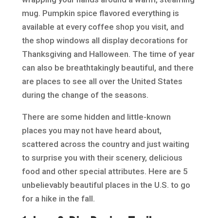
mug. Pumpkin spice flavored everything is
available at every coffee shop you visit, and
the shop windows all display decorations for
Thanksgiving and Halloween. The time of year
can also be breathtakingly beautiful, and there
are places to see all over the United States
during the change of the seasons.
There are some hidden and little-known
places you may not have heard about,
scattered across the country and just waiting
to surprise you with their scenery, delicious
food and other special attributes. Here are 5
unbelievably beautiful places in the U.S. to go
for a hike in the fall.