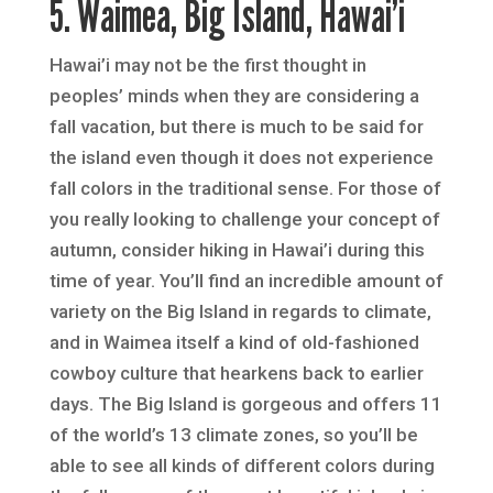
5. Waimea, Big Island, Hawai’i
Hawai’i may not be the first thought in
peoples’ minds when they are considering a
fall vacation, but there is much to be said for
the island even though it does not experience
fall colors in the traditional sense. For those of
you really looking to challenge your concept of
autumn, consider hiking in Hawai’i during this
time of year. You’ll find an incredible amount of
variety on the Big Island in regards to climate,
and in Waimea itself a kind of old-fashioned
cowboy culture that hearkens back to earlier
days. The Big Island is gorgeous and offers 11
of the world’s 13 climate zones, so you’ll be
able to see all kinds of different colors during