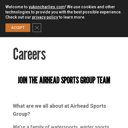
Welcome to
yukoncharlies.com
! We use cookies and other
technologies to provide you with the best possible experience.
Check out our
privacy policy
to learn more.
0
Close GDPR Cookie Banner
ACCEPT
Careers
JOIN THE AIRHEAD SPORTS GROUP TEAM
What are we all about at Airhead Sports
Group?
We’re a family of watersports, winter sports