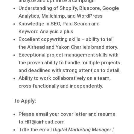
analyze and optimize a campaign.
Understanding of Shopify, Bluecore, Google
Analytics, Mailchimp, and WordPress
Knowledge in SEO, Paid Search and
Keyword Analysis a plus.
Excellent copywriting skills – ability to tell
the Airhead and Yukon Charlie’s brand story.
Exceptional project management skills with
the proven ability to handle multiple projects
and deadlines with strong attention to detail.
Ability to work collaboratively on a team,
cross functionally and independently.
To Apply:
Please email your cover letter and resume
to HR@airhead.com
Title the email
Digital Marketing Manager |