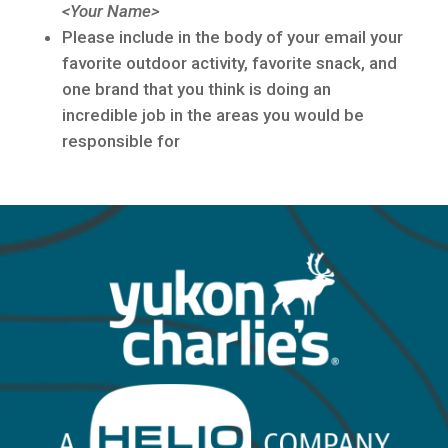
<Your Name>
Please include in the body of your email your
favorite outdoor activity, favorite snack, and
one brand that you think is doing an
incredible job in the areas you would be
responsible for