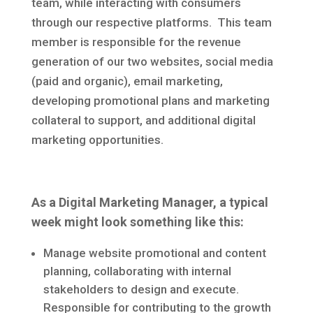
team, while interacting with consumers
through our respective platforms. This team
member is responsible for the revenue
generation of our two websites, social media
(paid and organic), email marketing,
developing promotional plans and marketing
collateral to support, and additional digital
marketing opportunities.
As a Digital Marketing Manager, a typical
week might look something like this:
Manage website promotional and content
planning, collaborating with internal
stakeholders to design and execute.
Responsible for contributing to the growth