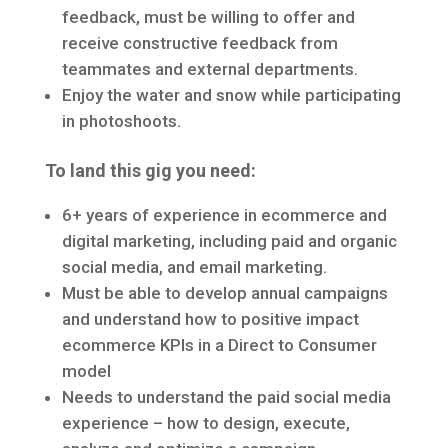
feedback, must be willing to offer and
receive constructive feedback from
teammates and external departments.
Enjoy the water and snow while participating
in photoshoots.
To land this gig you need:
6+ years of experience in ecommerce and
digital marketing, including paid and organic
social media, and email marketing.
Must be able to develop annual campaigns
and understand how to positive impact
ecommerce KPIs in a Direct to Consumer
model
Needs to understand the paid social media
experience – how to design, execute,