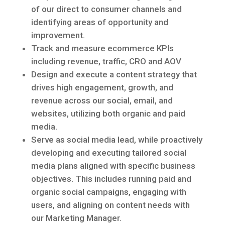
of our direct to consumer channels and
identifying areas of opportunity and
improvement.
Track and measure ecommerce KPIs
including revenue, traffic, CRO and AOV
Design and execute a content strategy that
drives high engagement, growth, and
revenue across our social, email, and
websites, utilizing both organic and paid
media.
Serve as social media lead, while proactively
developing and executing tailored social
media plans aligned with specific business
objectives. This includes running paid and
organic social campaigns, engaging with
users, and aligning on content needs with
our Marketing Manager.