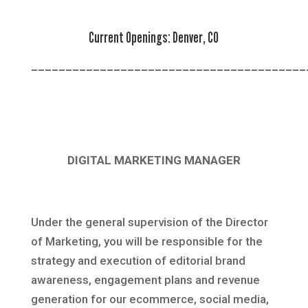
Current Openings:
Denver, CO
________________________________________
DIGITAL MARKETING MANAGER
Under the general supervision of the Director
of Marketing, you will be responsible for the
strategy and execution of editorial brand
awareness, engagement plans and revenue
generation for our ecommerce, social media,