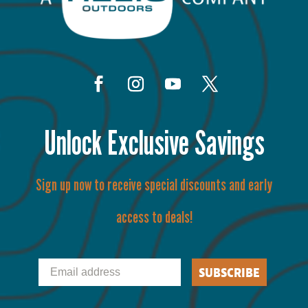
Unlock Exclusive Savings
Sign up now to receive special discounts and early
access to deals!
Email
SUBSCRIBE