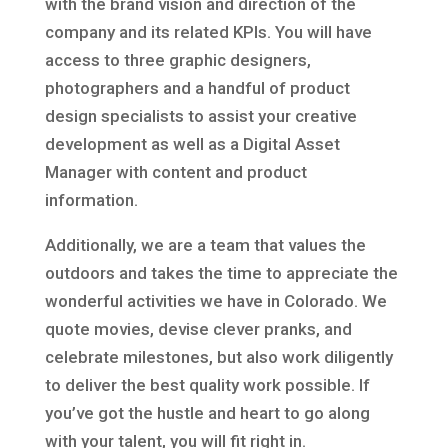
with the brand vision and direction of the
company and its related KPIs. You will have
access to three graphic designers,
photographers and a handful of product
design specialists to assist your creative
development as well as a Digital Asset
Manager with content and product
information.
Additionally, we are a team that values the
outdoors and takes the time to appreciate the
wonderful activities we have in Colorado. We
quote movies, devise clever pranks, and
celebrate milestones, but also work diligently
to deliver the best quality work possible. If
you’ve got the hustle and heart to go along
with your talent, you will fit right in.