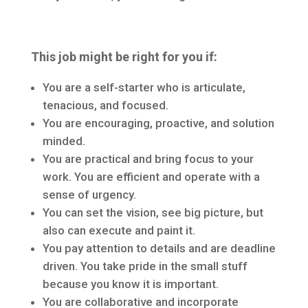
This job might be right for you if:
You are a self-starter who is articulate,
tenacious, and focused.
You are encouraging, proactive, and solution
minded.
You are practical and bring focus to your
work. You are efficient and operate with a
sense of urgency.
You can set the vision, see big picture, but
also can execute and paint it.
You pay attention to details and are deadline
driven. You take pride in the small stuff
because you know it is important.
You are collaborative and incorporate