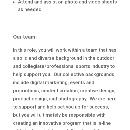
Attend and assist on photo and video shoots
as needed.
Our team:
In this role, you will work within a team that has
a solid and diverse background in the outdoor
and collegiate/professional sports industry to
help support you. Our collective backgrounds
include digital marketing, events and
promotions, content creation, creative design,
product design, and photography. We are here
to support and help set you up for success,
but you will ultimately be responsible with
creating an innovative program that is in-line