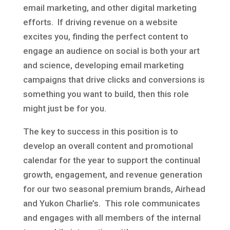
email marketing, and other digital marketing
efforts. If driving revenue on a website
excites you, finding the perfect content to
engage an audience on social is both your art
and science, developing email marketing
campaigns that drive clicks and conversions is
something you want to build, then this role
might just be for you.
The key to success in this position is to
develop an overall content and promotional
calendar for the year to support the continual
growth, engagement, and revenue generation
for our two seasonal premium brands, Airhead
and Yukon Charlie’s. This role communicates
and engages with all members of the internal