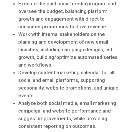
Execute the paid social media program and
oversee the budget, balancing platform
growth and engagement with direct to
consumer promotions to drive revenue.
Work with internal stakeholders on the
planning and development of new email
launches, including campaign designs, list
growth, building/optimize automated series
and workflows.
Develop content marketing calendar for all
social and email platforms, supporting
seasonality, website promotions, and unique
events.
Analyze both social media, email marketing
campaign, and website performance and
suggest improvements, while providing
consistent reporting on outcomes.