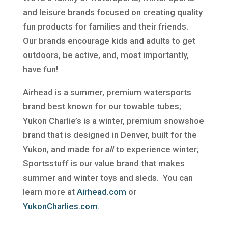
and leisure brands focused on creating quality
fun products for families and their friends.
Our brands encourage kids and adults to get
outdoors, be active, and, most importantly,
have fun!
Airhead is a summer, premium watersports
brand best known for our towable tubes;
Yukon Charlie’s is a winter, premium snowshoe
brand that is designed in Denver, built for the
Yukon, and made for
all
to experience winter;
Sportsstuff is our value brand that makes
summer and winter toys and sleds. You can
learn more at
Airhead.com
or
YukonCharlies.com
.