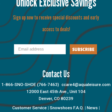
Unlock Exclusive Savings
Sign up now to receive special discounts and early
access to deals!
Email
SUBSCRIBE
Contact Us
1-866-SNO-SHOE (766-7463)
ccare4@aqualeisure.com
12000 East 45th Ave., Unit 104
Denver, CO 80239
Customer Service
|
Snowshoes F.A.Q.
|
News
|