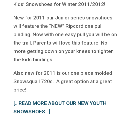
Kids’ Snowshoes for Winter 2011/2012!
New for 2011 our Junior series snowshoes
will feature the “NEW” Ripcord one pull
binding. Now with one easy pull you will be on
the trail. Parents will love this feature! No
more getting down on your knees to tighten
the kids bindings.
Also new for 2011 is our one piece molded
Snowsquall 720s. A great option at a great
price!
[…READ MORE ABOUT OUR NEW YOUTH
SNOWSHOES…]