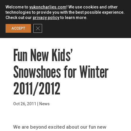
Welcome to
yukoncharlies.com
! We use cookies and other
technologies to provide you with the best possible experience.
Check out our
privacy policy
to learn more.
0
Close GDPR Cookie Banner
ACCEPT
Fun New Kids’
Snowshoes for Winter
2011/2012
Oct 26, 2011
|
News
We are beyond excited about our fun new