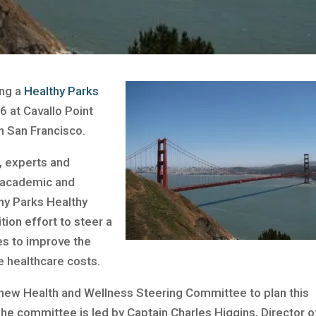
ing a
Healthy Parks
6 at Cavallo Point
n San Francisco.
, experts and
, academic and
hy Parks Healthy
tion effort to steer a
es to improve the
ce healthcare costs.
 new Health and Wellness Steering Committee to plan this
The committee is led by Captain Charles Higgins, Director o