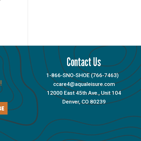
Contact Us
1-866-SNO-SHOE (766-7463)
!
ccare4@aqualeisure.com
12000 East 45th Ave., Unit 104
Denver, CO 80239
BE