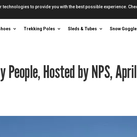
r technologies to provide you with the best possible experience. Che
shoes
Trekking Poles
Sleds & Tubes
Snow Goggle
y People, Hosted by NPS, April