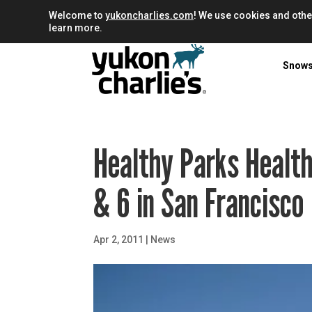
Welcome to
yukoncharlies.com
! We use cookies and othe
learn more.
Snow
Healthy Parks Health
& 6 in San Francisco
Apr 2, 2011
|
News