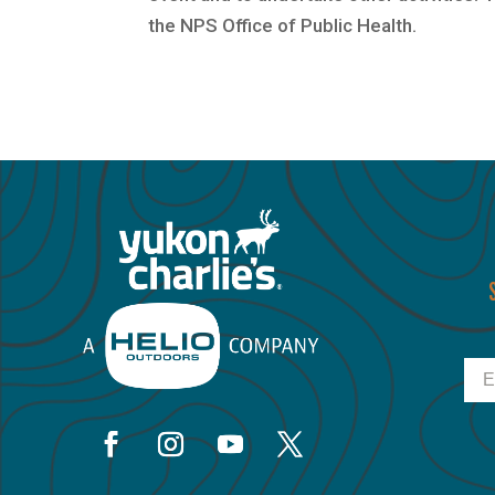
the NPS Office of Public Health.
Ema