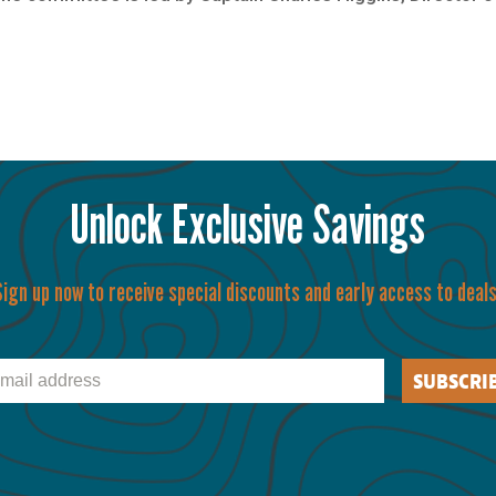
Unlock Exclusive Savings
Sign up now to receive special discounts and early access to deals
il
SUBSCRI