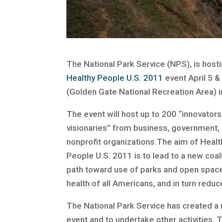
The National Park Service (NPS), is host
Healthy People U.S. 2011
event April 5 & 
(Golden Gate National Recreation Area) i
The event will host up to 200 “innovators
visionaries” from business, government
nonprofit organizations.The aim of Healt
People U.S. 2011 is to lead to a new coali
path toward use of parks and open spac
health of all Americans, and in turn redu
The National Park Service has created a
event and to undertake other activities. 