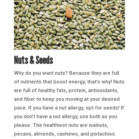
Nuts & Seeds
Why do you want nuts? Because they are full
of nutrients that boost energy, that’s why! Nuts
are full of healthy fats, protein, antioxidants,
and fiber to keep you moving at your desired
pace. If you have a nut allergy, opt for seeds! If
you don’t have a nut allergy, use both as you
please. The healthiest nuts are walnuts,
pecans, almonds, cashews, and pistachios.