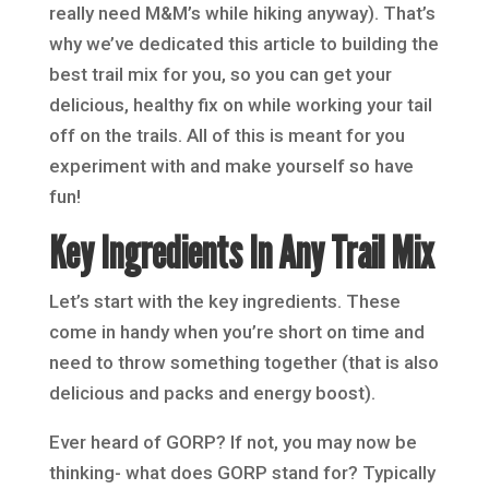
really need M&M’s while hiking anyway). That’s
why we’ve dedicated this article to building the
best trail mix for you, so you can get your
delicious, healthy fix on while working your tail
off on the trails. All of this is meant for you
experiment with and make yourself so have
fun!
Key Ingredients In Any Trail Mix
Let’s start with the key ingredients. These
come in handy when you’re short on time and
need to throw something together (that is also
delicious and packs and energy boost).
Ever heard of GORP? If not, you may now be
thinking- what does GORP stand for? Typically