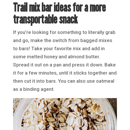
Trail mix bar ideas for a more
transportable snack
If you’re looking for something to literally grab
and go, make the switch from bagged mixes
to bars! Take your favorite mix and add in
some melted honey and almond butter.
Spread it out on a pan and press it down. Bake
it for a few minutes, until it sticks together and
then cut it into bars. You can also use oatmeal
as a binding agent.