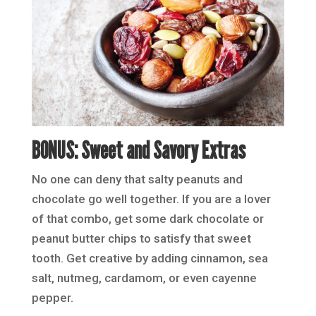
BONUS: Sweet and Savory Extras
No one can deny that salty peanuts and
chocolate go well together. If you are a lover
of that combo, get some dark chocolate or
peanut butter chips to satisfy that sweet
tooth. Get creative by adding cinnamon, sea
salt, nutmeg, cardamom, or even cayenne
pepper.