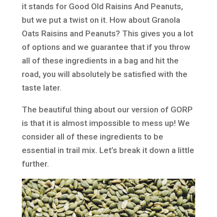
it stands for Good Old Raisins And Peanuts,
but we put a twist on it. How about Granola
Oats Raisins and Peanuts? This gives you a lot
of options and we guarantee that if you throw
all of these ingredients in a bag and hit the
road, you will absolutely be satisfied with the
taste later.
The beautiful thing about our version of GORP
is that it is almost impossible to mess up! We
consider all of these ingredients to be
essential in trail mix. Let’s break it down a little
further.