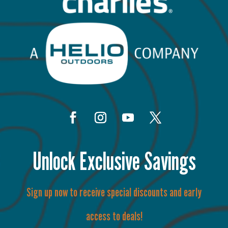
Unlock Exclusive Savings
Sign up now to receive special discounts and early
access to deals!