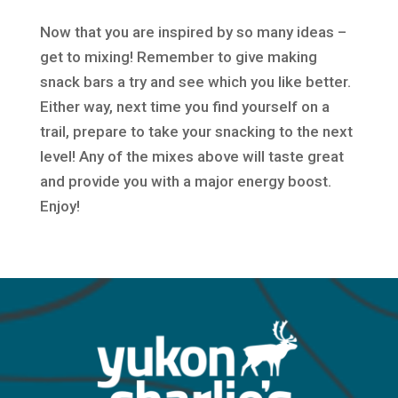
Now that you are inspired by so many ideas –
get to mixing! Remember to give making
snack bars a try and see which you like better.
Either way, next time you find yourself on a
trail, prepare to take your snacking to the next
level! Any of the mixes above will taste great
and provide you with a major energy boost.
Enjoy!