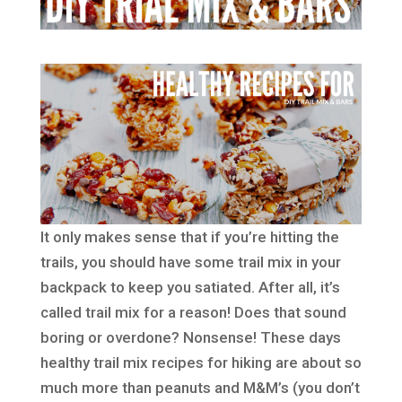
It only makes sense that if you’re hitting the
trails, you should have some trail mix in your
backpack to keep you satiated. After all, it’s
called trail mix for a reason! Does that sound
boring or overdone? Nonsense! These days
healthy trail mix recipes for hiking are about so
much more than peanuts and M&M’s (you don’t