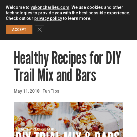
Welcome to
yukoncharlies.com
! We use cookies and other
technologies to provide you with the best possible experience.
Check out our
privacy policy
to learn more.
0
Close GDPR Cookie Banner
ACCEPT
Healthy Recipes for DIY
Trail Mix and Bars
May 11, 2018
|
Fun Tips