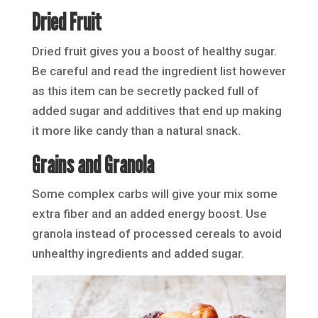
Dried Fruit
Dried fruit gives you a boost of healthy sugar.
Be careful and read the ingredient list however
as this item can be secretly packed full of
added sugar and additives that end up making
it more like candy than a natural snack.
Grains and Granola
Some complex carbs will give your mix some
extra fiber and an added energy boost. Use
granola instead of processed cereals to avoid
unhealthy ingredients and added sugar.