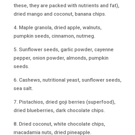
these, they are packed with nutrients and fat),
dried mango and coconut, banana chips.
4. Maple granola, dried apple, walnuts,
pumpkin seeds, cinnamon, nutmeg.
5. Sunflower seeds, garlic powder, cayenne
pepper, onion powder, almonds, pumpkin
seeds.
6. Cashews, nutritional yeast, sunflower seeds,
sea salt.
7. Pistachios, dried goji berries (superfood),
dried blueberries, dark chocolate chips.
8. Dried coconut, white chocolate chips,
macadamia nuts, dried pineapple.