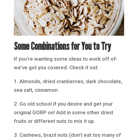
Some Combinations for You to Try
If you’re wanting some ideas to work off of-
we’ve got you covered. Check it out:
1. Almonds, dried cranberries, dark chocolate,
sea salt, cinnamon.
2. Go old school if you desire and get your
original GORP on! Add in some other dried
fruits or different nuts to mix it up.
3. Cashews, brazil nuts (don’t eat too many of