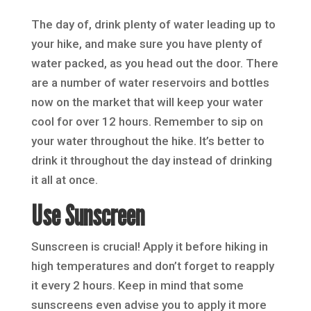
The day of, drink plenty of water leading up to
your hike, and make sure you have plenty of
water packed, as you head out the door. There
are a number of water reservoirs and bottles
now on the market that will keep your water
cool for over 12 hours. Remember to sip on
your water throughout the hike. It’s better to
drink it throughout the day instead of drinking
it all at once.
Use Sunscreen
Sunscreen is crucial! Apply it before hiking in
high temperatures and don’t forget to reapply
it every 2 hours. Keep in mind that some
sunscreens even advise you to apply it more