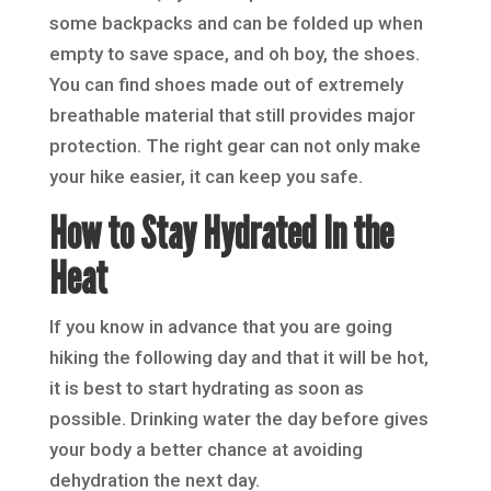
some backpacks and can be folded up when
empty to save space, and oh boy, the shoes.
You can find shoes made out of extremely
breathable material that still provides major
protection. The right gear can not only make
your hike easier, it can keep you safe.
How to Stay Hydrated In the
Heat
If you know in advance that you are going
hiking the following day and that it will be hot,
it is best to start hydrating as soon as
possible. Drinking water the day before gives
your body a better chance at avoiding
dehydration the next day.