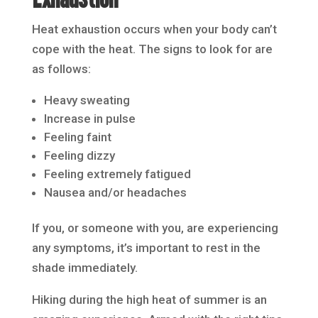
Heat exhaustion occurs when your body can’t
cope with the heat. The signs to look for are
as follows:
Heavy sweating
Increase in pulse
Feeling faint
Feeling dizzy
Feeling extremely fatigued
Nausea and/or headaches
If you, or someone with you, are experiencing
any symptoms, it’s important to rest in the
shade immediately.
Hiking during the high heat of summer is an