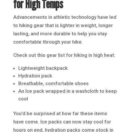
for High Temps
Advancements in athletic technology have led
to hiking gear that is lighter in weight, longer
lasting, and more durable to help you stay
comfortable through your hike.
Check out this gear list for hiking in high heat:
Lightweight backpack
Hydration pack
Breathable, comfortable shoes
An Ice pack wrapped in a washcloth to keep
cool
You’d be surprised at how far these items
have come. Ice packs can now stay cool for
hours on end, hydration packs come stock in