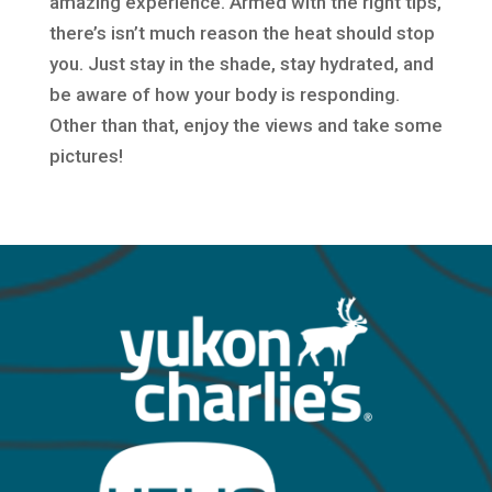
amazing experience. Armed with the right tips,
there’s isn’t much reason the heat should stop
you. Just stay in the shade, stay hydrated, and
be aware of how your body is responding.
Other than that, enjoy the views and take some
pictures!