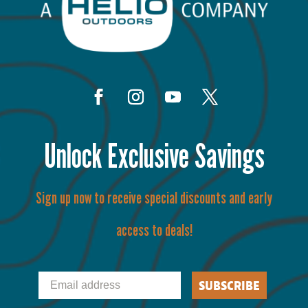
Unlock Exclusive Savings
Sign up now to receive special discounts and early
access to deals!
Email
SUBSCRIBE