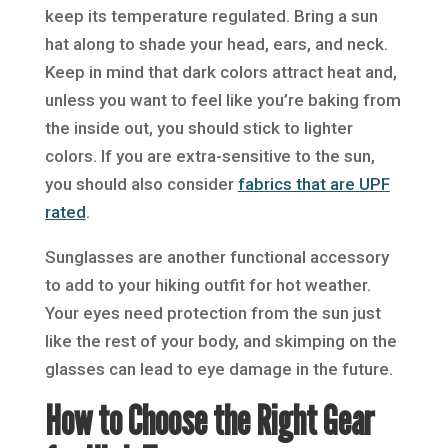
keep its temperature regulated. Bring a sun
hat along to shade your head, ears, and neck.
Keep in mind that dark colors attract heat and,
unless you want to feel like you’re baking from
the inside out, you should stick to lighter
colors. If you are extra-sensitive to the sun,
you should also consider
fabrics that are UPF
rated
.
Sunglasses are another functional accessory
to add to your hiking outfit for hot weather.
Your eyes need protection from the sun just
like the rest of your body, and skimping on the
glasses can lead to eye damage in the future.
How to Choose the Right Gear