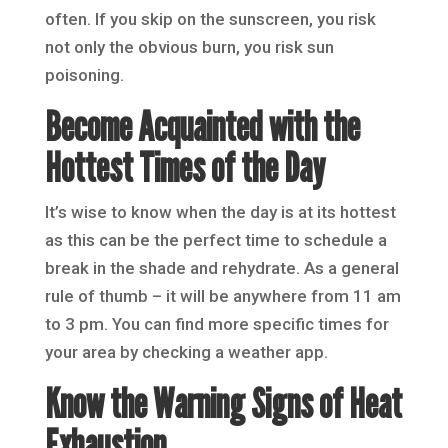
often. If you skip on the sunscreen, you risk
not only the obvious burn, you risk sun
poisoning.
Become Acquainted with the
Hottest Times of the Day
It’s wise to know when the day is at its hottest
as this can be the perfect time to schedule a
break in the shade and rehydrate. As a general
rule of thumb – it will be anywhere from 11 am
to 3 pm. You can find more specific times for
your area by checking a weather app.
Know the Warning Signs of Heat
Exhaustion