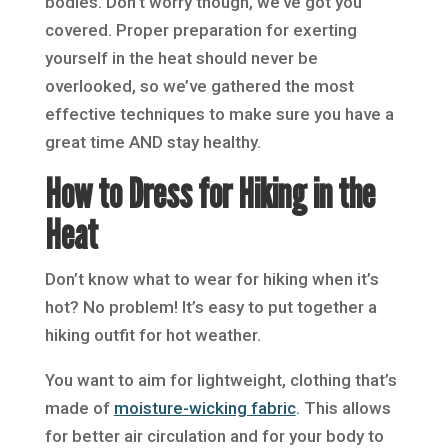
bodies. Don’t worry though, we’ve got you
covered. Proper preparation for exerting
yourself in the heat should never be
overlooked, so we’ve gathered the most
effective techniques to make sure you have a
great time AND stay healthy.
How to Dress for Hiking in the
Heat
Don’t know what to wear for hiking when it’s
hot? No problem! It’s easy to put together a
hiking outfit for hot weather.
You want to aim for lightweight, clothing that’s
made of
moisture-wicking fabric
. This allows
for better air circulation and for your body to