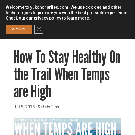
Welcome to
yukoncharlies.com
! We use cookies and other
technologies to provide you with the best possible experience.
Check out our
privacy policy
to learn more.
0
Close GDPR Cookie Banner
ACCEPT
How To Stay Healthy On
the Trail When Temps
are High
Jul 5, 2018
|
Safety Tips