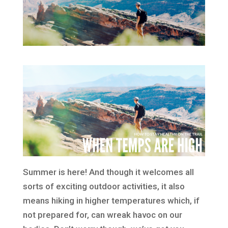
Summer is here! And though it welcomes all
sorts of exciting outdoor activities, it also
means hiking in higher temperatures which, if
not prepared for, can wreak havoc on our