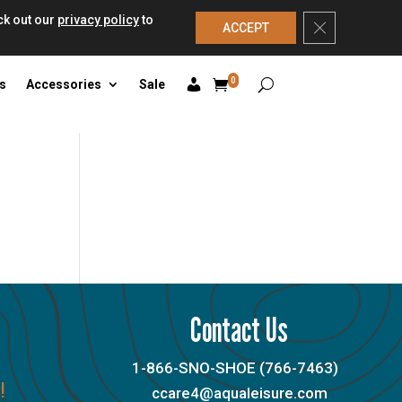
ck out our
privacy policy
to
Close GDPR Co
ACCEPT
0
s
Accessories
Sale
Contact Us
1-866-SNO-SHOE (766-7463)
!
ccare4@aqualeisure.com