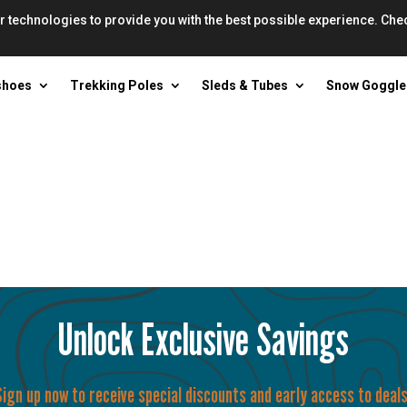
r technologies to provide you with the best possible experience. Che
shoes
Trekking Poles
Sleds & Tubes
Snow Goggle
Unlock Exclusive Savings
Sign up now to receive special discounts and early access to deals