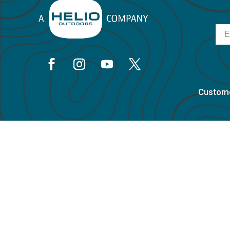
Ema
Custome