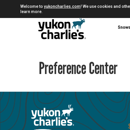
Welcome to
yukoncharlies.com
! We use cookies and othe
learn more.
Snow
Preference Center