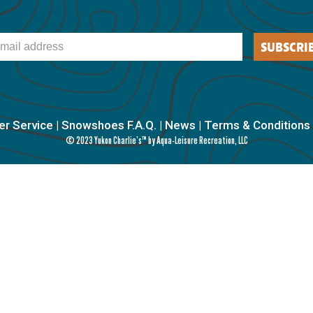
il
SUBSCRI
r Service
|
Snowshoes F.A.Q.
|
News
|
Terms & Conditions
© 2023 Yukon Charlie’s™ by Aqua-Leisure Recreation, LLC