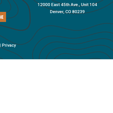
12000 East 45th Ave., Unit 104
Denver, CO 80239
BE
|
Privacy