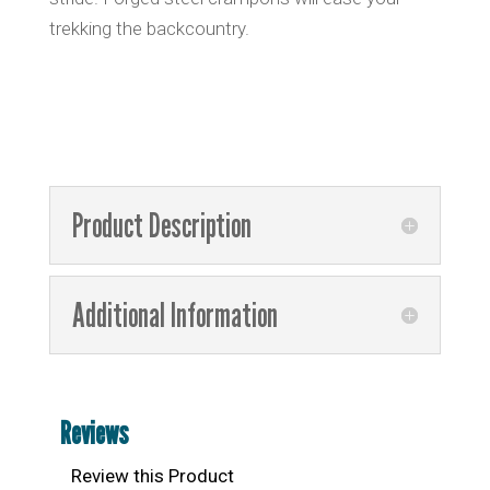
trekking the backcountry.
Product Description
Additional Information