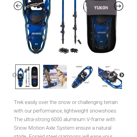
S
a
m
e
p
a
g
e
l
i
n
k
.
Trek easily over the snow or challenging terrain
with our performance, lightweight snowshoes.
The ultra-strong 6000 aluminum V-frame with
Snow Motion Axle System ensure a natural
stride. Forged steel crampons will ease your