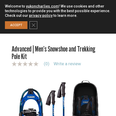
Welcome to
yukoncharlies.com
! We use cookies and other
technologies to provide you with the best possible experience.
Check out our
privacy policy
to learn more.
0
Close GDPR Cookie Banner
ACCEPT
HOME
/
SNOWSHOES
/
SNOWSHOE KITS
/
ADVANCED |
MEN’S SNOWSHOE AND TREKKING POLE KIT
Advanced | Men’s Snowshoe and Trekking
Pole Kit
(0)
Write a review
N
o
r
a
t
i
n
g
v
a
l
u
e