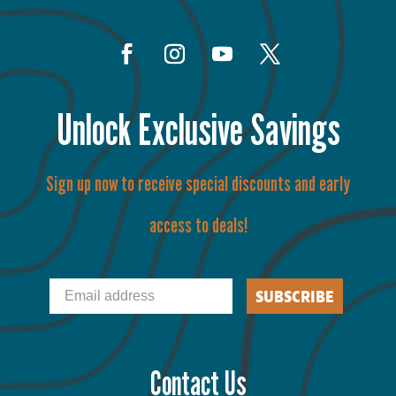
Unlock Exclusive Savings
Sign up now to receive special discounts and early
access to deals!
Email
SUBSCRIBE
Contact Us