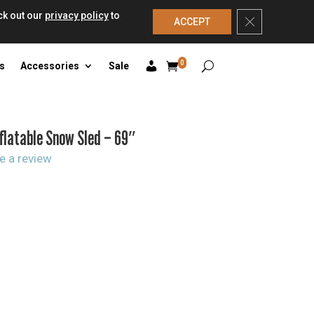
ck out our
privacy policy
to
Close GDPR Co
ACCEPT
0
s
Accessories
Sale
nflatable Snow Sled – 69″
e a review
rrent
ice
:
2.99.