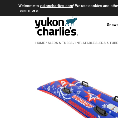
Welcome to
yukoncharlies.com
! We use cookies and othe
learn more.
Snow
HOME
/
SLEDS & TUBES
/
INFLATABLE SLEDS & TUB