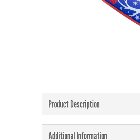
Product Description
Additional Information