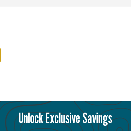
Unlock Exclusive Savings