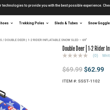
r technologies to provide you with the best possible experience. Che
shoes
Trekking Poles
Sleds & Tubes
Snow Goggle
ES
/
DOUBLE DEER | 1-2 RIDER INFLATABLE SNOW SLED – 69″
Double Deer | 1-2 Rider I
(0)
Writ
N
o
r
Original
Cu
$
69.99
$
62.99
a
t
price
pr
i
n
ITEM #: SSST-1102
was:
is
g
$69.99.
$6
v
a
l
u
e
S