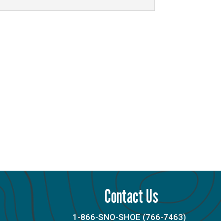
Contact Us
1-866-SNO-SHOE (766-7463)