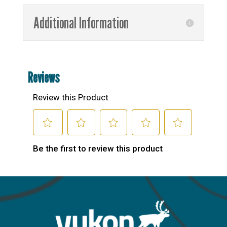
Additional Information