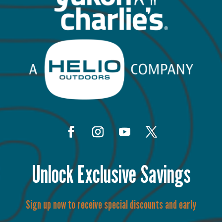
Unlock Exclusive Savings
Sign up now to receive special discounts and early