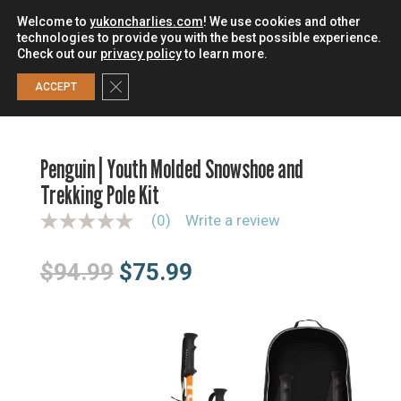
Welcome to
yukoncharlies.com
! We use cookies and other
technologies to provide you with the best possible experience.
Check out our
privacy policy
to learn more.
0
Close GDPR Cookie Banner
ACCEPT
HOME
/
SNOWSHOES
/
SNOWSHOE KITS
/
PENGUIN | YOUTH
MOLDED SNOWSHOE AND TREKKING POLE KIT
Penguin | Youth Molded Snowshoe and
Trekking Pole Kit
(0)
Write a review
N
o
r
Original
Current
$
94.99
$
75.99
a
t
price
price
i
n
was:
is:
g
$94.99.
$75.99.
v
a
l
u
e