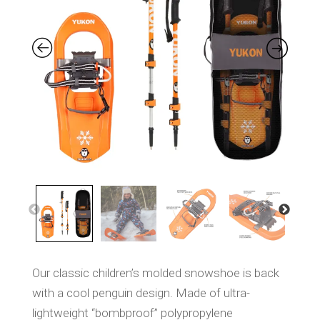
S
a
m
e
p
a
g
e
l
i
n
k
.
Our classic children’s molded snowshoe is back
with a cool penguin design. Made of ultra-
lightweight “bombproof” polypropylene