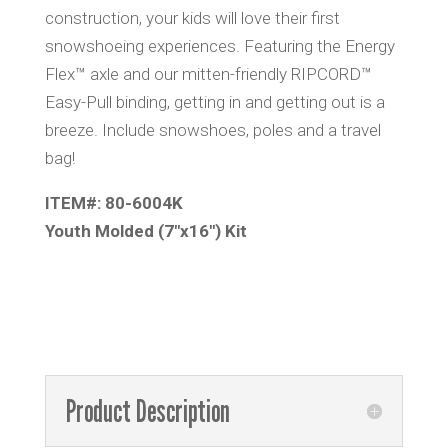
construction, your kids will love their first
snowshoeing experiences. Featuring the Energy
Flex™ axle and our mitten-friendly RIPCORD™
Easy-Pull binding, getting in and getting out is a
breeze. Include snowshoes, poles and a travel
bag!
ITEM#: 80-6004K
Youth Molded (7″x16″) Kit
Product Description