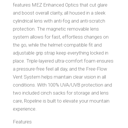
features MEZ Enhanced Optics that cut glare
and boost overall clarity, all housed in a sleek
cylindrical lens with anti-fog and anti-scratch
protection. The magnetic removable lens
system allows for fast, effortless changes on
the go, while the helmet-compatible fit and
adjustable grip strap keep everything locked in
place. Triple-layered ultra-comfort foam ensures
a pressure-free feel all day, and the Free-Flow
Vent System helps maintain clear vision in all
conditions. With 100% UVA/UVB protection and
two included cinch sacks for storage and lens
care, Ropeline is built to elevate your mountain
experience.
Features