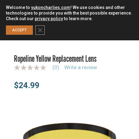
Welcome to
yukoncharlies.com
! We use cookies and other
technologies to provide you with the best possible experience.
Check out our
privacy policy
to learn more.
0
Close GDPR Cookie Banner
ACCEPT
HOME
/
UNCATEGORIZED
/
ROPELINE YELLOW
REPLACEMENT LENS
Ropeline Yellow Replacement Lens
(0)
Write a review
N
o
r
$
24.99
a
t
i
n
g
v
a
l
u
e
S