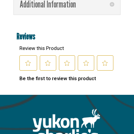
Additional Information