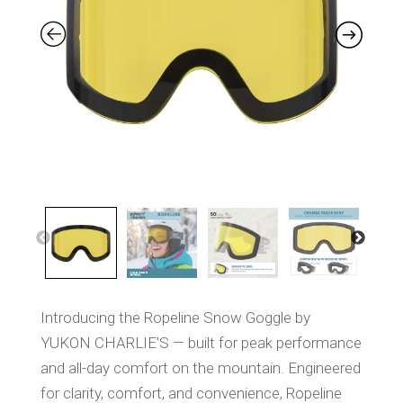
a
m
e
p
a
g
e
l
i
n
k
.
Introducing the Ropeline Snow Goggle by
YUKON CHARLIE’S — built for peak performance
and all-day comfort on the mountain. Engineered
for clarity, comfort, and convenience, Ropeline