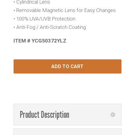
• Cylindrical Lens
• Removable Magnetic Lens for Easy Changes
• 100% UVA/UVB Protection
• Anti-Fog / Anti-Scratch Coating
ITEM # YCG50372YLZ
ADD TO CART
Product Description