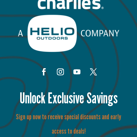
Unlock Exclusive Savings
Sign up now to receive special discounts and early
access to deals!