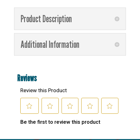
Product Description
Additional Information