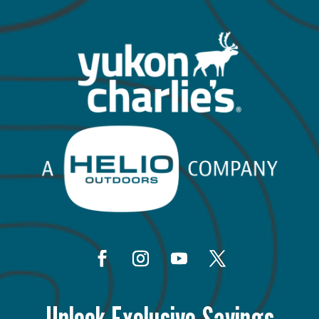
Unlock Exclusive Savings