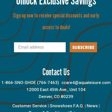
Sign up now to receive special discounts and early
access to deals!
Email
SUBSCRIBE
Contact Us
1-866-SNO-SHOE (766-7463)
ccare4@aqualeisure.com
12000 East 45th Ave., Unit 104
Denver, CO 80239
Customer Service
|
Snowshoes F.A.Q.
|
News
|