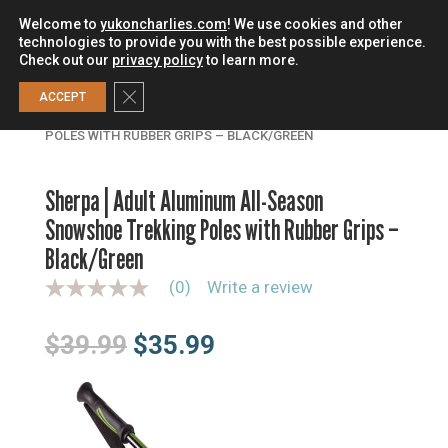
Welcome to
yukoncharlies.com
! We use cookies and other
technologies to provide you with the best possible experience.
Check out our
privacy policy
to learn more.
0
Close GDPR Cookie Banner
ACCEPT
HOME
/
TREKKING POLES
/
ALUMINUM POLES
/
SHERPA |
ADULT ALUMINUM ALL-SEASON SNOWSHOE TREKKING
POLES WITH RUBBER GRIPS – BLACK/GREEN
Sherpa | Adult Aluminum All-Season
Snowshoe Trekking Poles with Rubber Grips –
Black/Green
(0)
Write a review
N
o
r
Original
Current
$
39.99
$
35.99
a
t
price
price
i
n
was:
is:
g
$39.99.
$35.99.
v
a