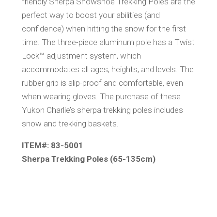
friendly Sherpa Snowshoe Trekking Poles are the
perfect way to boost your abilities (and
confidence) when hitting the snow for the first
time. The three-piece aluminum pole has a Twist
Lock™ adjustment system, which
accommodates all ages, heights, and levels. The
rubber grip is slip-proof and comfortable, even
when wearing gloves. The purchase of these
Yukon Charlie’s sherpa trekking poles includes
snow and trekking baskets.
ITEM#: 83-5001
Sherpa Trekking Poles (65-135cm)