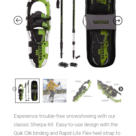
S
a
m
e
p
a
g
e
l
i
n
k
.
Experience trouble-free snowshoeing with our
classic Sherpa Kit. Easy-to-use design with the
Quik Clik binding and Rapid-Lite Flex heel strap to