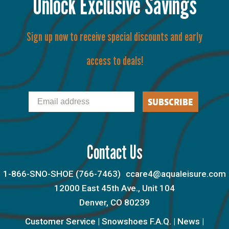
Unlock Exclusive Savings
Sign up now to receive special discounts and early
access to deals!
Email
SUBSCRIBE
Contact Us
1-866-SNO-SHOE (766-7463)
ccare4@aqualeisure.com
12000 East 45th Ave., Unit 104
Denver, CO 80239
Customer Service
|
Snowshoes F.A.Q.
|
News
|