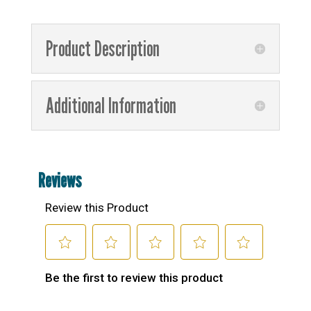
Product Description
Additional Information