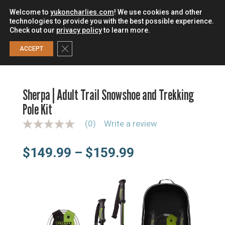
Welcome to
yukoncharlies.com
! We use cookies and other
technologies to provide you with the best possible experience.
Check out our
privacy policy
to learn more.
0
Close GDPR Cookie Banner
ACCEPT
HOME
/
SNOWSHOES
/
SNOWSHOE KITS
/
SHERPA | ADULT
TRAIL SNOWSHOE AND TREKKING POLE KIT
Sherpa | Adult Trail Snowshoe and Trekking
Pole Kit
(0)
Write a review
N
o
r
Price
$
149.99
–
$
159.99
a
t
range:
i
n
$149.99
g
through
v
a
$159.99
l
u
e