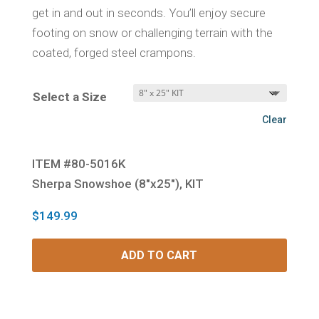
get in and out in seconds. You’ll enjoy secure
footing on snow or challenging terrain with the
coated, forged steel crampons.
Select a Size
Clear
ITEM #80-5016K
Sherpa Snowshoe (8″x25″), KIT
$
149.99
ADD TO CART