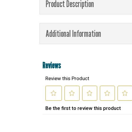
Product Description
Additional Information