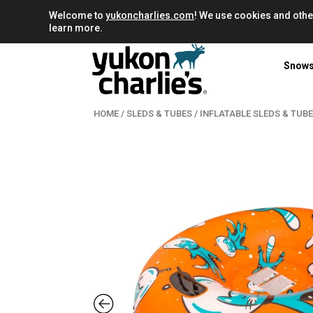
Welcome to
yukoncharlies.com
! We use cookies and othe
learn more.
Snow
HOME
/
SLEDS & TUBES
/
INFLATABLE SLEDS & TUB