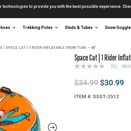
r technologies to provide you with the best possible experience. Che
shoes
Trekking Poles
Sleds & Tubes
Snow Goggle
ES
/
SPACE CAT | 1 RIDER INFLATABLE SNOW TUBE – 48″
Space Cat | 1 Rider Infl
(0)
Writ
N
o
r
Original
Cu
$
34.99
$
30.99
a
t
price
pr
i
n
ITEM #: SSST-2512
was:
is
g
$34.99.
$3
v
a
l
u
e
S