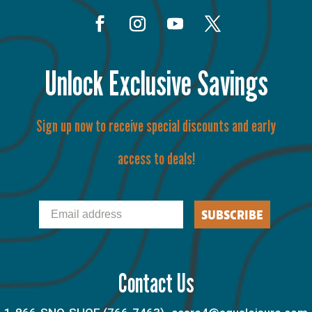
Unlock Exclusive Savings
Sign up now to receive special discounts and early
access to deals!
Email
SUBSCRIBE
Contact Us