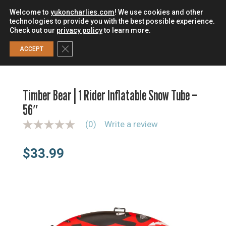
Welcome to
yukoncharlies.com
! We use cookies and other
technologies to provide you with the best possible experience.
Check out our
privacy policy
to learn more.
0
Close GDPR Cookie Banner
ACCEPT
HOME
/
SLEDS & TUBES
/
INFLATABLE SLEDS & TUBES
/
TIMBER BEAR | 1 RIDER INFLATABLE SNOW TUBE – 56″
Timber Bear | 1 Rider Inflatable Snow Tube –
56″
(0)
Write a review
N
o
r
$
33.99
a
t
i
n
g
v
a
l
u
e