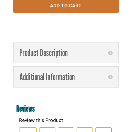
ADD TO CART
Product Description
Additional Information