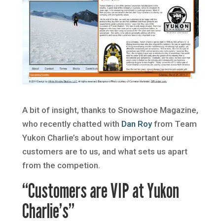
A bit of insight, thanks to Snowshoe Magazine,
who recently chatted with
Dan Roy
from Team
Yukon Charlie’s about how important our
customers are to us, and what sets us apart
from the competion.
“Customers are VIP at Yukon
Charlie’s”