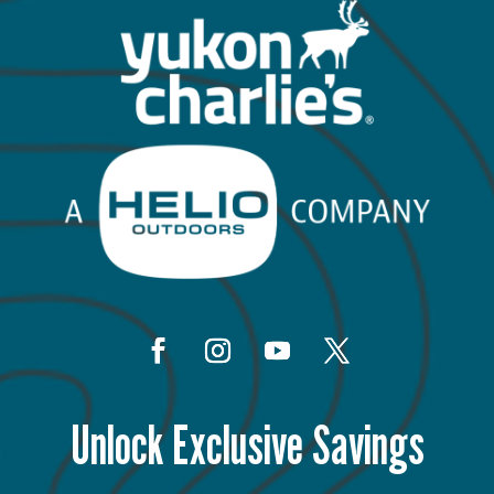
Unlock Exclusive Savings