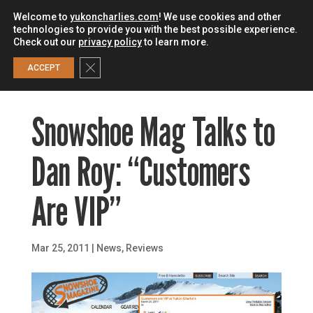
Welcome to
yukoncharlies.com
! We use cookies and other
technologies to provide you with the best possible experience.
Check out our
privacy policy
to learn more.
0
Close GDPR Cookie Banner
ACCEPT
Snowshoe Mag Talks to
Dan Roy: “Customers
Are VIP”
Mar 25, 2011
|
News
,
Reviews