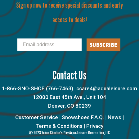
Sign up now to receive special discounts and early
access to deals!
Email
SUBSCRIBE
Contact Us
1-866-SNO-SHOE (766-7463)
ccare4@aqualeisure.com
12000 East 45th Ave., Unit 104
Denver, CO 80239
Customer Service
|
Snowshoes F.A.Q.
|
News
|
Terms & Conditions
|
Privacy
© 2023 Yukon Charlie’s™ by Aqua-Leisure Recreation, LLC