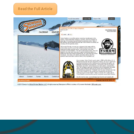
Read the Full Article