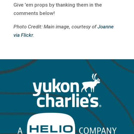
Give ’em props by thanking them in the
comments below!
Photo Credit: Main image, courtesy of
Joanne
via Flickr
.