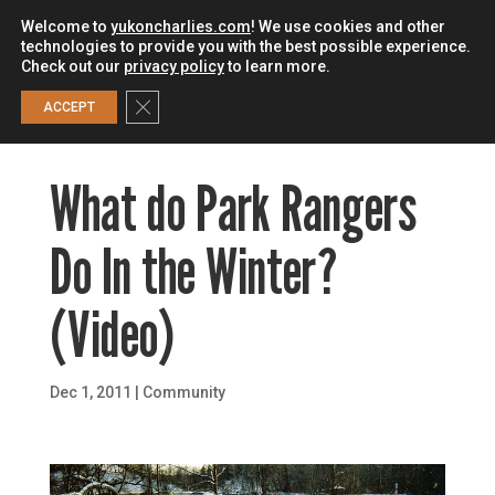
Welcome to
yukoncharlies.com
! We use cookies and other
technologies to provide you with the best possible experience.
Check out our
privacy policy
to learn more.
0
Close GDPR Cookie Banner
ACCEPT
What do Park Rangers
Do In the Winter?
(Video)
Dec 1, 2011
|
Community