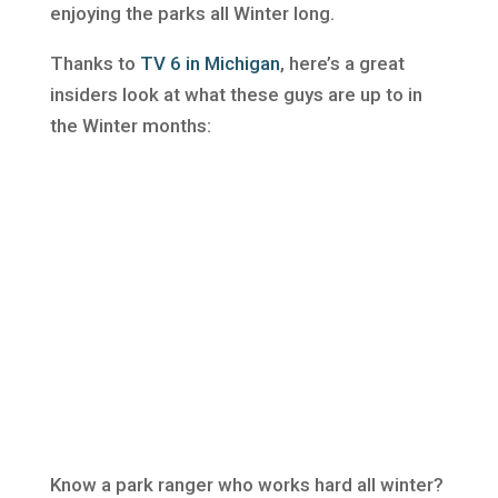
enjoying the parks all Winter long.
Thanks to
TV 6 in Michigan
, here’s a great
insiders look at what these guys are up to in
the Winter months:
Know a park ranger who works hard all winter?