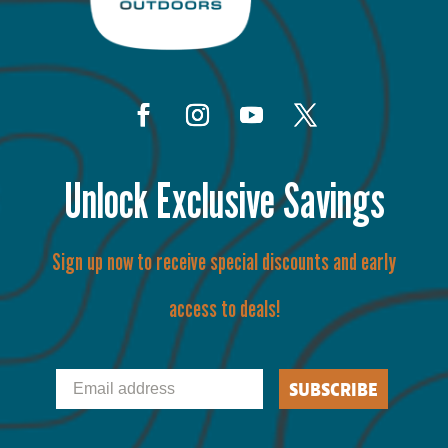
Unlock Exclusive Savings
Sign up now to receive special discounts and early
access to deals!
Email
SUBSCRIBE