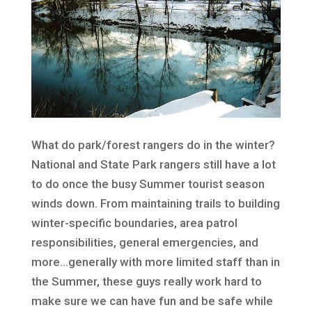
What do park/forest rangers do in the winter?
National and State Park rangers still have a lot
to do once the busy Summer tourist season
winds down. From maintaining trails to building
winter-specific boundaries, area patrol
responsibilities, general emergencies, and
more…generally with more limited staff than in
the Summer, these guys really work hard to
make sure we can have fun and be safe while