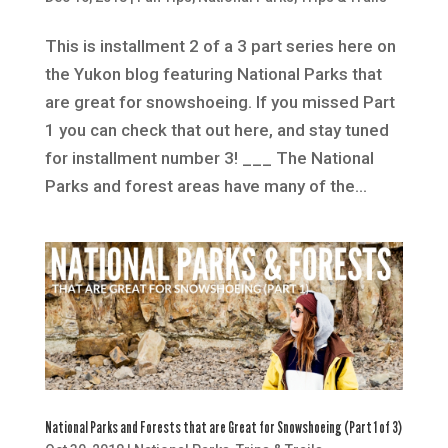
This is installment 2 of a 3 part series here on
the Yukon blog featuring National Parks that
are great for snowshoeing. If you missed Part
1 you can check that out here, and stay tuned
for installment number 3! ___ The National
Parks and forest areas have many of the...
National Parks and Forests that are Great for Snowshoeing (Part 1 of 3)