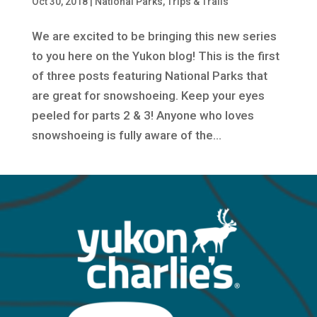
Oct 30, 2018
|
National Parks
,
Trips & Trails
We are excited to be bringing this new series
to you here on the Yukon blog! This is the first
of three posts featuring National Parks that
are great for snowshoeing. Keep your eyes
peeled for parts 2 & 3! Anyone who loves
snowshoeing is fully aware of the...