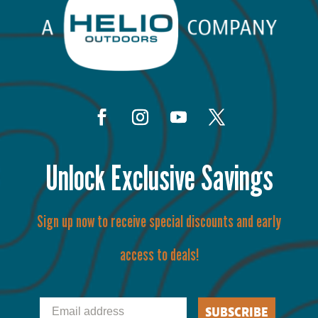
Unlock Exclusive Savings
Sign up now to receive special discounts and early
access to deals!
Email
SUBSCRIBE