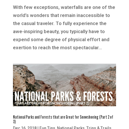
With few exceptions, waterfalls are one of the
world’s wonders that remain inaccessible to
the casual traveler. To fully experience the
awe-inspiring beauty, you typically have to
expend some degree of physical effort and
exertion to reach the most spectacular...
National Parks and Forests that are Great for Snowshoeing (Part 2 of
3)
Dec 16, 2018
|
Fun Tips
,
National Parks
,
Trips & Trails