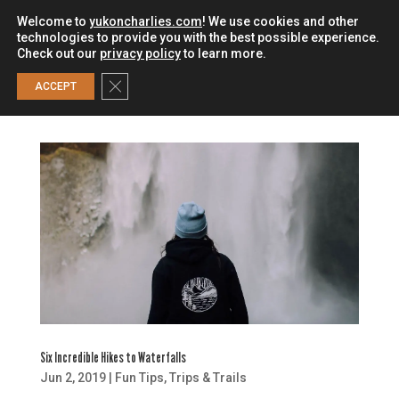
Welcome to
yukoncharlies.com
! We use cookies and other
technologies to provide you with the best possible experience.
Check out our
privacy policy
to learn more.
0
Close GDPR Cookie Banner
ACCEPT
Six Incredible Hikes to Waterfalls
Jun 2, 2019
|
Fun Tips
,
Trips & Trails