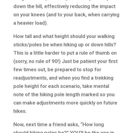
down the hill, effectively reducing the impact
on your knees (and to your back, when carrying
a heavier load).
How tall and what height should your walking
sticks/poles be when hiking up or down hills?
This is a little harder to put a rule of thumb on
(sorry, no rule of 90!) Just be patient your first
few times out, be prepared to stop for
readjustments, and when you find a trekking
pole height for each scenario, take mental
note of the hiking pole length marked so you
can make adjustments more quickly on future
hikes.
Now, next time a friend asks, “How long
should hiking poles be?” YOU’ll be the one in