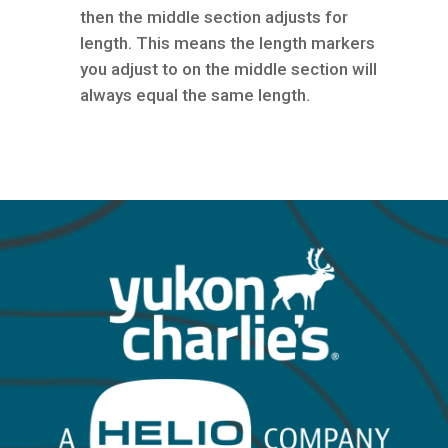
then the middle section adjusts for
length. This means the length markers
you adjust to on the middle section will
always equal the same length.