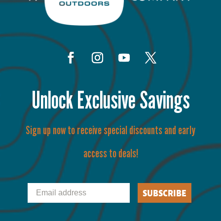
Unlock Exclusive Savings
Sign up now to receive special discounts and early
access to deals!
Email
SUBSCRIBE