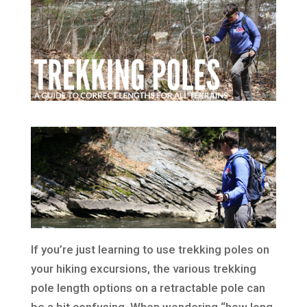
If you’re just learning to use trekking poles on
your hiking excursions, the various trekking
pole length options on a retractable pole can
be a bit confusing. When wondering “how long