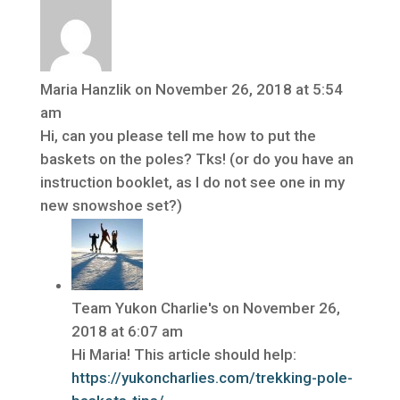
Maria Hanzlik
on November 26, 2018 at 5:54
am
Hi, can you please tell me how to put the
baskets on the poles? Tks! (or do you have an
instruction booklet, as I do not see one in my
new snowshoe set?)
Team Yukon Charlie's
on November 26,
2018 at 6:07 am
Hi Maria! This article should help:
https://yukoncharlies.com/trekking-pole-