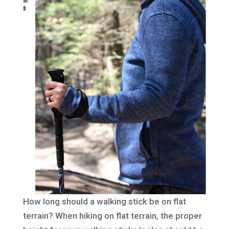
n
How long should a walking stick be on flat
terrain? When hiking on flat terrain, the proper