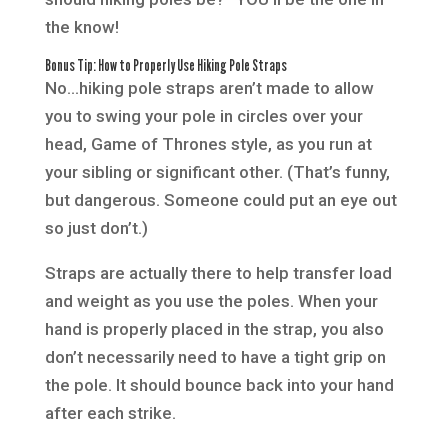
the know!
Bonus Tip: How to Properly Use Hiking Pole Straps
No…hiking pole straps aren’t made to allow
you to swing your pole in circles over your
head, Game of Thrones style, as you run at
your sibling or significant other. (That’s funny,
but dangerous. Someone could put an eye out
so just don’t.)
Straps are actually there to help transfer load
and weight as you use the poles. When your
hand is properly placed in the strap, you also
don’t necessarily need to have a tight grip on
the pole. It should bounce back into your hand
after each strike.