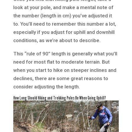
look at your pole, and make a mental note of
the number (length in cm) you’ve adjusted it
to. You’ll need to remember this number a lot,
especially if you adjust for uphill and downhill
conditions, as we’re about to describe.
This “rule of 90” length is generally what you’ll
need for most flat to moderate terrain. But
when you start to hike on steeper inclines and
declines, there are some great reasons to
consider adjusting the length.
How Long Should Hiking and Trekking Poles Be When Going Uphill?