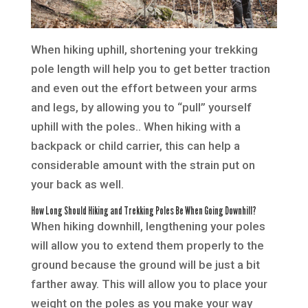
When hiking uphill, shortening your trekking
pole length will help you to get better traction
and even out the effort between your arms
and legs, by allowing you to “pull” yourself
uphill with the poles.. When hiking with a
backpack or child carrier, this can help a
considerable amount with the strain put on
your back as well.
How Long Should Hiking and Trekking Poles Be When Going Downhill?
When hiking downhill, lengthening your poles
will allow you to extend them properly to the
ground because the ground will be just a bit
farther away. This will allow you to place your
weight on the poles as you make your way