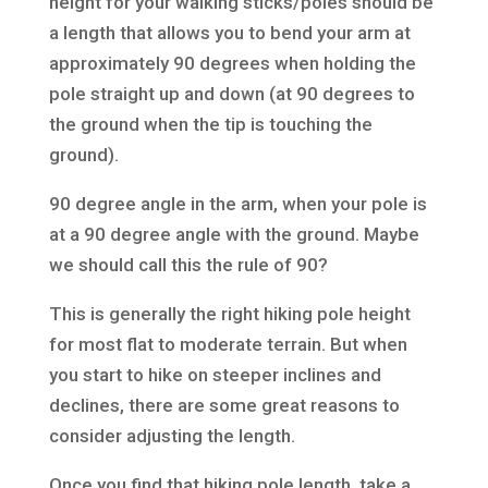
height for your walking sticks/poles should be
a length that allows you to bend your arm at
approximately 90 degrees when holding the
pole straight up and down (at 90 degrees to
the ground when the tip is touching the
ground).
90 degree angle in the arm, when your pole is
at a 90 degree angle with the ground. Maybe
we should call this the rule of 90?
This is generally the right hiking pole height
for most flat to moderate terrain. But when
you start to hike on steeper inclines and
declines, there are some great reasons to
consider adjusting the length.
Once you find that hiking pole length, take a