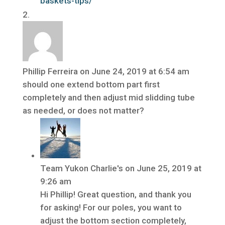
baskets-tips/
Phillip Ferreira
on June 24, 2019 at 6:54 am
should one extend bottom part first
completely and then adjust mid slidding tube
as needed, or does not matter?
Team Yukon Charlie's
on June 25, 2019 at
9:26 am
Hi Phillip! Great question, and thank you
for asking! For our poles, you want to
adjust the bottom section completely,