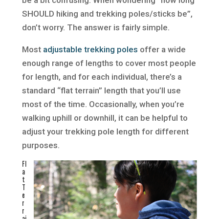
SHOULD hiking and trekking poles/sticks be”,
don’t worry. The answer is fairly simple.
Most
adjustable trekking poles
offer a wide
enough range of lengths to cover most people
for length, and for each individual, there’s a
standard “flat terrain” length that you’ll use
most of the time. Occasionally, when you’re
walking uphill or downhill, it can be helpful to
adjust your trekking pole length for different
purposes.
Fl
a
t
T
e
r
r
ai