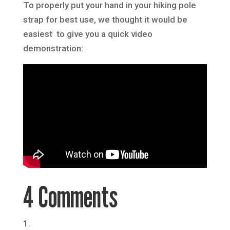
To properly put your hand in your hiking pole
strap for best use, we thought it would be
easiest to give you a quick video
demonstration:
4 Comments