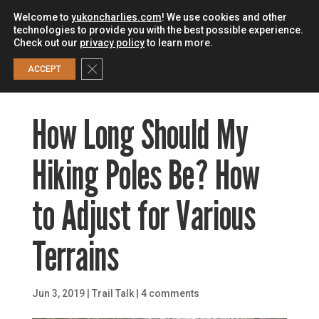
Welcome to
yukoncharlies.com
! We use cookies and other
technologies to provide you with the best possible experience.
Check out our
privacy policy
to learn more.
0
Close GDPR Cookie Banner
ACCEPT
How Long Should My
Hiking Poles Be? How
to Adjust for Various
Terrains
Jun 3, 2019
|
Trail Talk
|
4 comments