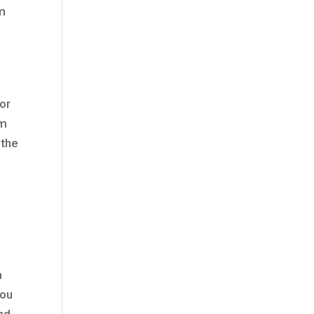
um
for
em
 the
a
you
and