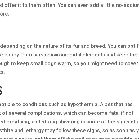
 offer it to them often. You can even add a little no-sodi
more.
t depending on the nature of its fur and breed. You can opt 
 the puppy from harsh environmental elements and keep th
ugh to keep small dogs warm, so you might need to cover
ks.
s
ptible to conditions such as hypothermia. A pet that has
k of several complications, which can become fatal if not
ed breathing, and strong shivering is some of the signs of 
stbite and lethargy may follow these signs, so as soon as 
 warm blanket, get them off the trail as soon as possible, 