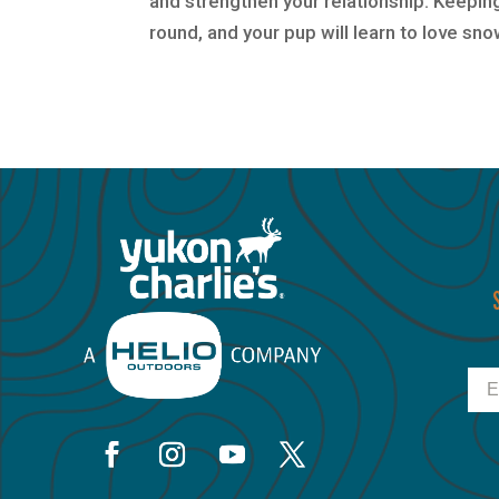
and strengthen your relationship. Keeping
round, and your pup will learn to love sn
Ema