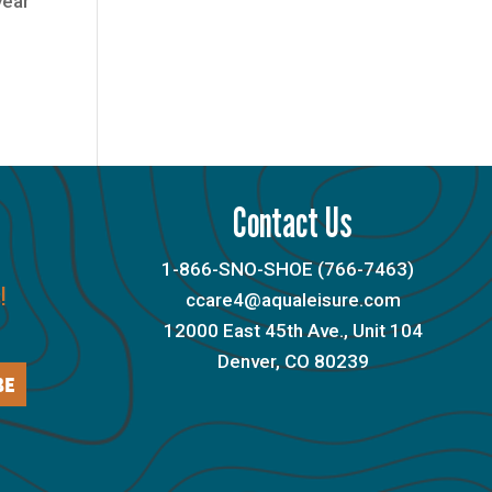
year
Contact Us
1-866-SNO-SHOE (766-7463)
!
ccare4@aqualeisure.com
12000 East 45th Ave., Unit 104
Denver, CO 80239
BE