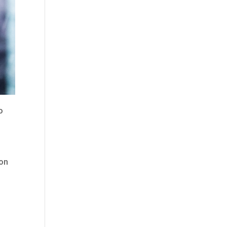
o
 on