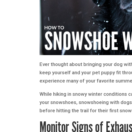
Ever thought about bringing your dog wit
keep yourself and your pet puppy fit throu
experience many of your favorite summer 
While hiking in snowy winter conditions 
your snowshoes, snowshoeing with dogs re
before hitting the trail for their first sn
Monitor Signs of Exhaus