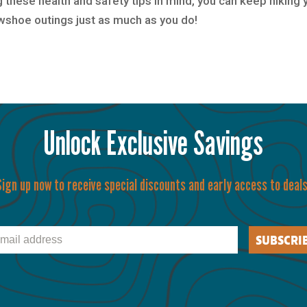
 these health and safety tips in mind, you can keep hiking 
owshoe outings just as much as you do!
Unlock Exclusive Savings
Sign up now to receive special discounts and early access to deals
il
SUBSCRI