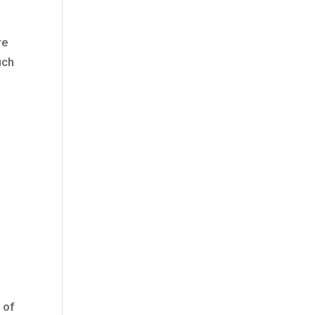
re
uch
o
 of