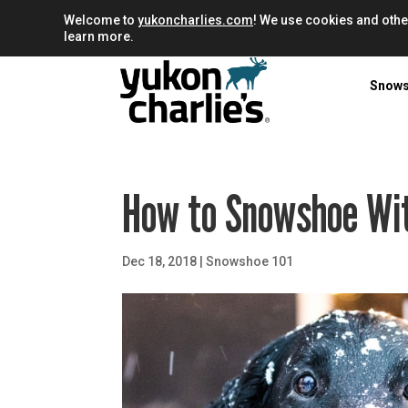
Welcome to
yukoncharlies.com
! We use cookies and othe
learn more.
Snow
How to Snowshoe Wi
Dec 18, 2018
|
Snowshoe 101