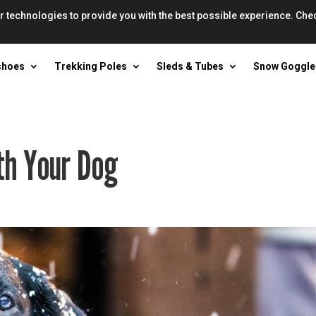
r technologies to provide you with the best possible experience. Che
shoes
Trekking Poles
Sleds & Tubes
Snow Goggle
th Your Dog