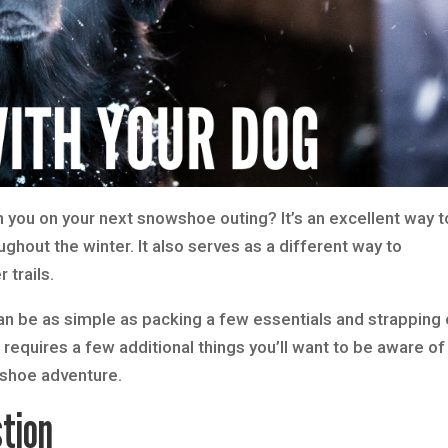
h you on your next snowshoe outing? It’s an excellent way t
ghout the winter. It also serves as a different way to
trails.
can be as simple as packing a few essentials and strapping
quires a few additional things you’ll want to be aware of
owshoe adventure.
tion