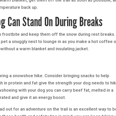
temperature back up.
g Can Stand On During Breaks
m frostbite and keep them off the snow during rest breaks.
 pet a snuggly nest to lounge in as you make a hot coffee o
without a warm blanket and insulating jacket.
 during a snowshoe hike. Consider bringing snacks to help
gh in protein and fat give the strength your dog needs to hi
wshoeing with your dog you can carry beef fat, melted in a
ated and give it an energy boost.
d out for an adventure on the trail is an excellent way to 