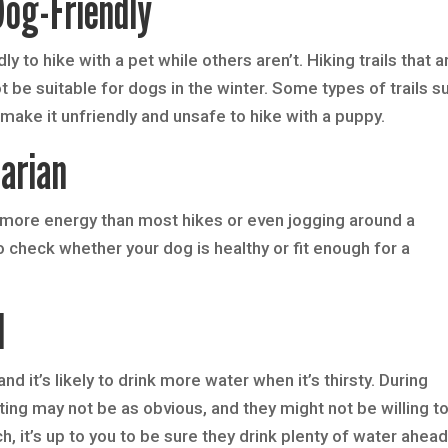
Dog-Friendly
y to hike with a pet while others aren’t. Hiking trails that a
 be suitable for dogs in the winter. Some types of trails s
ake it unfriendly and unsafe to hike with a puppy.
arian
more energy than most hikes or even jogging around a
 check whether your dog is healthy or fit enough for a
d
d it’s likely to drink more water when it’s thirsty. During
ating may not be as obvious, and they might not be willing t
, it’s up to you to be sure they drink plenty of water ahead