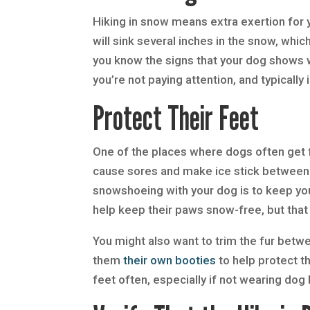
Hiking in snow means extra exertion for 
will sink several inches in the snow, whic
you know the signs that your dog shows w
you’re not paying attention, and typically
Protect Their Feet
One of the places where dogs often get f
cause sores and make ice stick between 
snowshoeing with your dog is to keep yo
help keep their paws snow-free, but tha
You might also want to trim the fur betw
them
their own booties
to help protect the
feet often, especially if not wearing dog