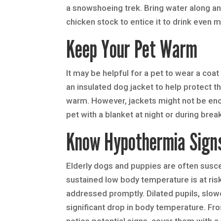
a snowshoeing trek. Bring water along and
chicken stock to entice it to drink even 
Keep Your Pet Warm
It may be helpful for a pet to wear a coa
an insulated dog jacket to help protect
warm. However, jackets might not be eno
pet with a blanket at night or during brea
Know Hypothermia Sign
Elderly dogs and puppies are often susce
sustained low body temperature is at ris
addressed promptly. Dilated pupils, slow
significant drop in body temperature. Fro
notice potential signs, cover them with a