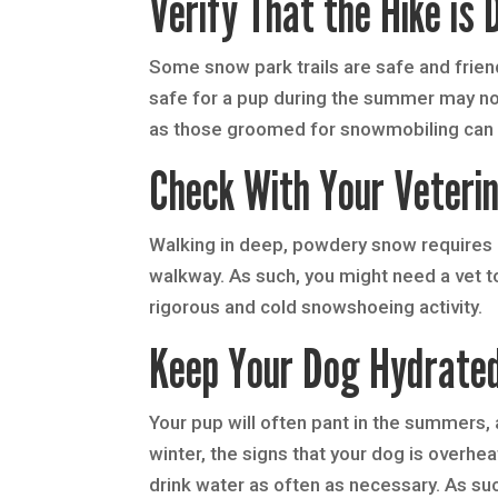
Verify That the Hike is 
Some snow park trails are safe and friendl
safe for a pup during the summer may not
as those groomed for snowmobiling can m
Check With Your Veterin
Walking in deep, powdery snow requires 
walkway. As such, you might need a vet to
rigorous and cold snowshoeing activity.
Keep Your Dog Hydrate
Your pup will often pant in the summers, an
winter, the signs that your dog is overhe
drink water as often as necessary. As such