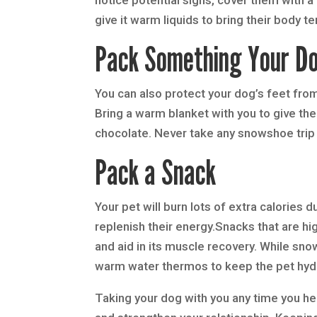
give it warm liquids to bring their body 
Pack Something Your Do
You can also protect your dog’s feet fro
Bring a warm blanket with you to give the
chocolate. Never take any snowshoe trip 
Pack a Snack
Your pet will burn lots of extra calories
replenish their energy.Snacks that are hi
and aid in its muscle recovery. While sno
warm water thermos to keep the pet hydr
Taking your dog with you any time you hea