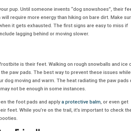
your pup. Until someone invents “dog snowshoes”, their fe
h will require more energy than hiking on bare dirt. Make su
hen it gets exhausted. The first signs are easy to miss if
 include lagging behind or moving slower.
rostbite is their feet. Walking on rough snowballs and ice 
the paw pads. The best way to prevent these issues while
ur dog moving and warm. The heat radiating the paw pads 
t may not be enough in some instances.
een the foot pads and apply
a protective balm
, or even get
ir feet. While you’re on the trail, it’s important to check th
 booties.