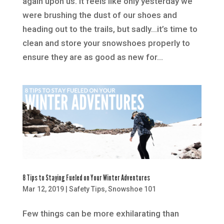
again upon us. It feels like only yesterday we
were brushing the dust of our shoes and
heading out to the trails, but sadly…it’s time to
clean and store your snowshoes properly to
ensure they are as good as new for...
8 Tips to Staying Fueled on Your Winter Adventures
Mar 12, 2019
|
Safety Tips
,
Snowshoe 101
Few things can be more exhilarating than