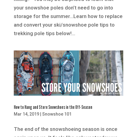
your snowshoe poles don’t need to go into
storage for the summer…Learn how to replace
and convert your ski/snowshoe pole tips to
trekking pole tips below!...
How to Hang and Store Snowshoes in the Off-Season
Mar 14, 2019
|
Snowshoe 101
The end of the snowshoeing season is once