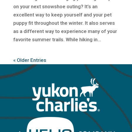
on your next snowshoe outing? It’s an
excellent way to keep yourself and your pet
puppy fit throughout the winter. It also serves
as a different way to experience many of your
favorite summer trails. While hiking in...
« Older Entries