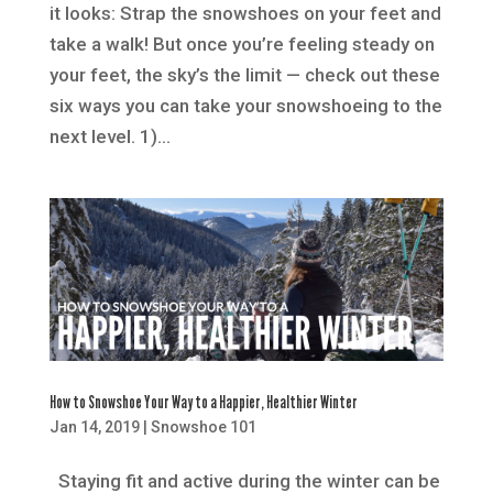
it looks: Strap the snowshoes on your feet and
take a walk! But once you’re feeling steady on
your feet, the sky’s the limit — check out these
six ways you can take your snowshoeing to the
next level. 1)...
How to Snowshoe Your Way to a Happier, Healthier Winter
Jan 14, 2019
|
Snowshoe 101
Staying fit and active during the winter can be