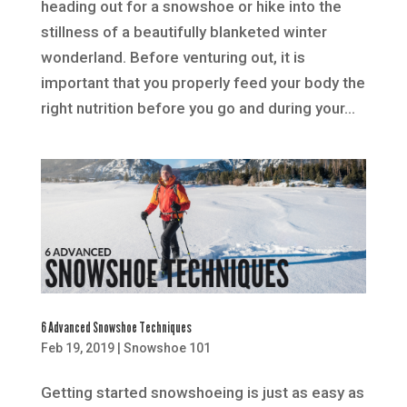
heading out for a snowshoe or hike into the
stillness of a beautifully blanketed winter
wonderland. Before venturing out, it is
important that you properly feed your body the
right nutrition before you go and during your...
6 Advanced Snowshoe Techniques
Feb 19, 2019
|
Snowshoe 101
Getting started snowshoeing is just as easy as