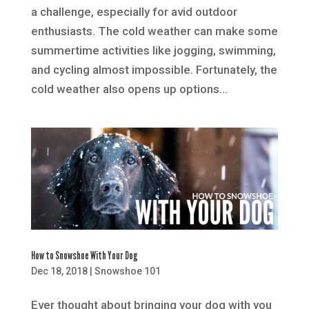
a challenge, especially for avid outdoor
enthusiasts. The cold weather can make some
summertime activities like jogging, swimming,
and cycling almost impossible. Fortunately, the
cold weather also opens up options...
How to Snowshoe With Your Dog
Dec 18, 2018
|
Snowshoe 101
Ever thought about bringing your dog with you