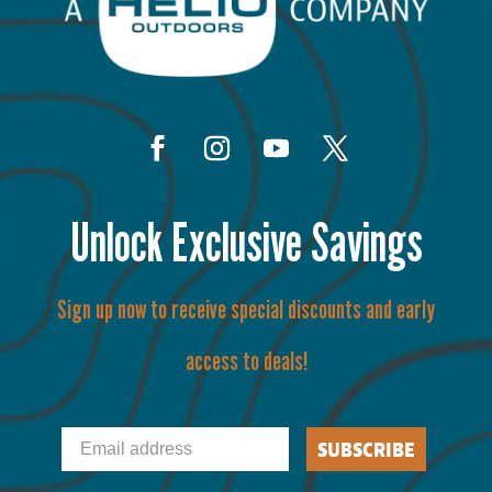
Unlock Exclusive Savings
Sign up now to receive special discounts and early
access to deals!
Email
SUBSCRIBE