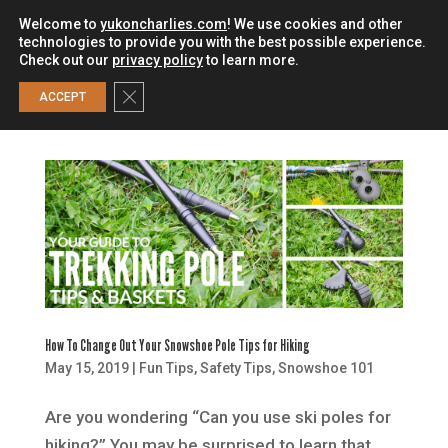
Welcome to
yukoncharlies.com
! We use cookies and other
technologies to provide you with the best possible experience.
Check out our
privacy policy
to learn more.
0
Close GDPR Cookie Banner
ACCEPT
How To Change Out Your Snowshoe Pole Tips for Hiking
May 15, 2019
|
Fun Tips
,
Safety Tips
,
Snowshoe 101
Are you wondering “Can you use ski poles for
hiking?” You may be surprised to learn that