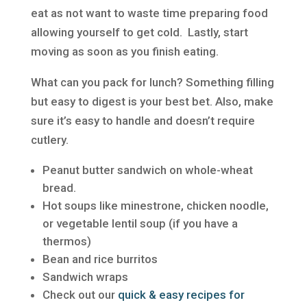
eat as not want to waste time preparing food
allowing yourself to get cold. Lastly, start
moving as soon as you finish eating.
What can you pack for lunch? Something filling
but easy to digest is your best bet. Also, make
sure it’s easy to handle and doesn’t require
cutlery.
Peanut butter sandwich on whole-wheat
bread.
Hot soups like minestrone, chicken noodle,
or vegetable lentil soup (if you have a
thermos)
Bean and rice burritos
Sandwich wraps
Check out our
quick & easy recipes for