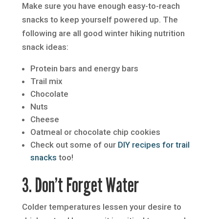
Make sure you have enough easy-to-reach
snacks to keep yourself powered up. The
following are all good winter hiking nutrition
snack ideas:
Protein bars and energy bars
Trail mix
Chocolate
Nuts
Cheese
Oatmeal or chocolate chip cookies
Check out some of our
DIY recipes for trail
snacks
too!
3. Don’t Forget Water
Colder temperatures lessen your desire to