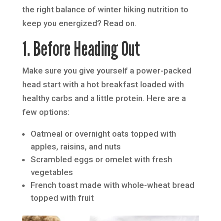
the right balance of winter hiking nutrition to
keep you energized? Read on.
1. Before Heading Out
Make sure you give yourself a power-packed
head start with a hot breakfast loaded with
healthy carbs and a little protein. Here are a
few options:
Oatmeal or overnight oats topped with
apples, raisins, and nuts
Scrambled eggs or omelet with fresh
vegetables
French toast made with whole-wheat bread
topped with fruit