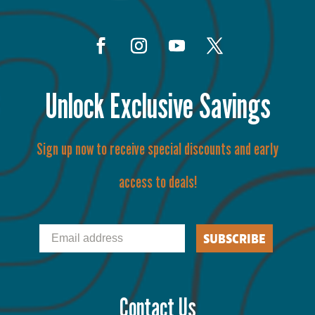
Unlock Exclusive Savings
Sign up now to receive special discounts and early
access to deals!
Email
SUBSCRIBE
Contact Us