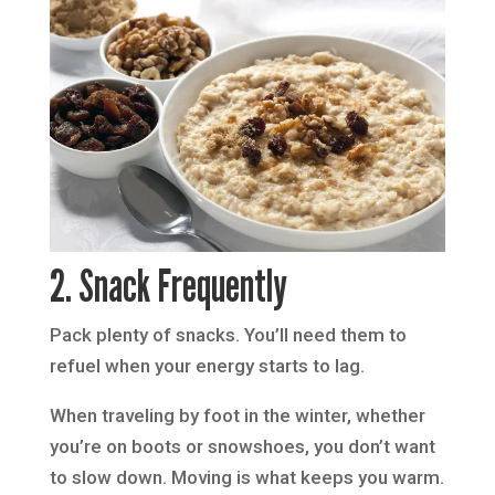
2. Snack Frequently
Pack plenty of snacks. You’ll need them to
refuel when your energy starts to lag.
When traveling by foot in the winter, whether
you’re on boots or snowshoes, you don’t want
to slow down. Moving is what keeps you warm.