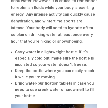
drink water. However, it is critical to remember
to replenish fluids while your body is exerting
energy. Any intense activity can quickly cause
dehydration, and wintertime sports are
intense. Your body will need to hydrate often
so plan on drinking water at least once every
hour that you’re hiking or snowshoeing.
Carry water in a lightweight bottle. If it’s
especially cold out, make sure the bottle is
insulated so your water doesn’t freeze.
Keep the bottle where you can easily reach
it while you’re moving.
Bring water-purification tablets in case you
need to use creek water or snowmelt to fill
your bottle.