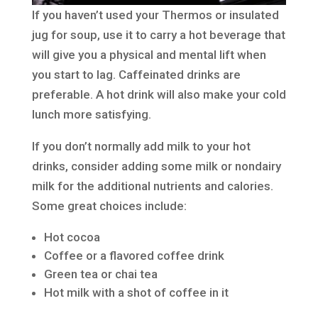
If you haven’t used your Thermos or insulated
jug for soup, use it to carry a hot beverage that
will give you a physical and mental lift when
you start to lag. Caffeinated drinks are
preferable. A hot drink will also make your cold
lunch more satisfying.
If you don’t normally add milk to your hot
drinks, consider adding some milk or nondairy
milk for the additional nutrients and calories.
Some great choices include:
Hot cocoa
Coffee or a flavored coffee drink
Green tea or chai tea
Hot milk with a shot of coffee in it