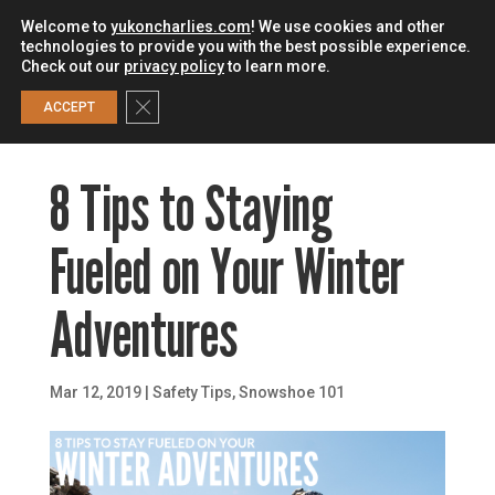
Welcome to
yukoncharlies.com
! We use cookies and other
technologies to provide you with the best possible experience.
Check out our
privacy policy
to learn more.
0
Close GDPR Cookie Banner
ACCEPT
8 Tips to Staying
Fueled on Your Winter
Adventures
Mar 12, 2019
|
Safety Tips
,
Snowshoe 101