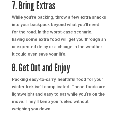
7. Bring Extras
While you’re packing, throw a few extra snacks
into your backpack beyond what you’ll need
for the road. In the worst-case scenario,
having some extra food will get you through an
unexpected delay or a change in the weather.
It could even save your life.
8. Get Out and Enjoy
Packing easy-to-carry, healthful food for your
winter trek isn’t complicated. These foods are
lightweight and easy to eat while you’re on the
move. They’ll keep you fueled without
weighing you down.