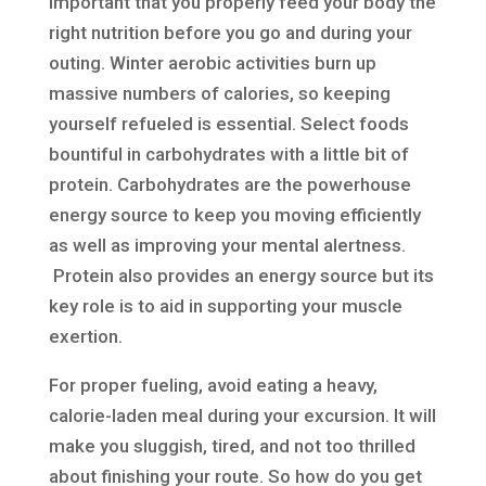
important that you properly feed your body the
right nutrition before you go and during your
outing. Winter aerobic activities burn up
massive numbers of calories, so keeping
yourself refueled is essential. Select foods
bountiful in carbohydrates with a little bit of
protein. Carbohydrates are the powerhouse
energy source to keep you moving efficiently
as well as improving your mental alertness.
Protein also provides an energy source but its
key role is to aid in supporting your muscle
exertion.
For proper fueling, avoid eating a heavy,
calorie-laden meal during your excursion. It will
make you sluggish, tired, and not too thrilled
about finishing your route. So how do you get