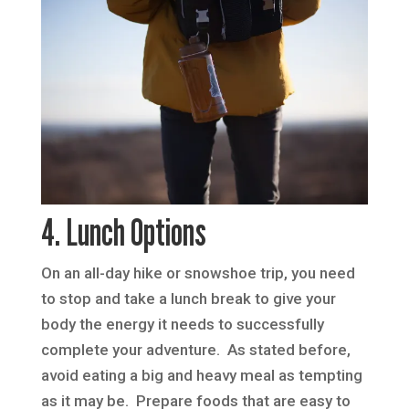
4. Lunch Options
On an all-day hike or snowshoe trip, you need
to stop and take a lunch break to give your
body the energy it needs to successfully
complete your adventure. As stated before,
avoid eating a big and heavy meal as tempting
as it may be. Prepare foods that are easy to