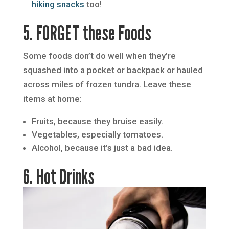
hiking snacks
too!
5. FORGET these Foods
Some foods don’t do well when they’re
squashed into a pocket or backpack or hauled
across miles of frozen tundra. Leave these
items at home:
Fruits, because they bruise easily.
Vegetables, especially tomatoes.
Alcohol, because it’s just a bad idea.
6. Hot Drinks