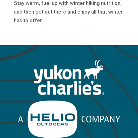
Stay warm, fuel up with winter hiking nutrition,
and then get out there and enjoy all that winter
has to offer..