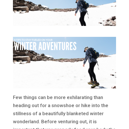
Few things can be more exhilarating than
heading out for a snowshoe or hike into the
stillness of a beautifully blanketed winter
wonderland. Before venturing out, it is