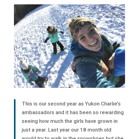
This is our second year as Yukon Charlie’s
ambassadors and it has been so rewarding
seeing how much the girls have grown in
just a year. Last year our 18 month old
would try to walk in the snowshoes but she