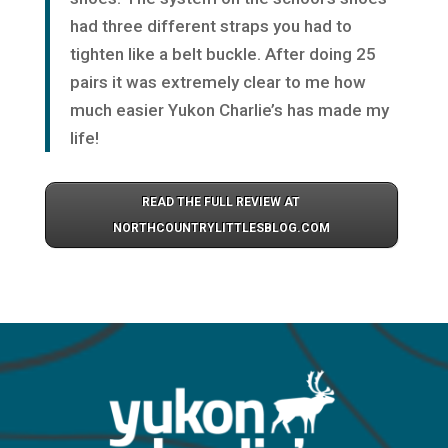
had three different straps you had to
tighten like a belt buckle. After doing 25
pairs it was extremely clear to me how
much easier Yukon Charlie’s has made my
life!
READ THE FULL REVIEW AT
NORTHCOUNTRYLITTLESBLOG.COM