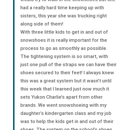
had a really hard time keeping up with
sisters, this year she was trucking right
along side of them!
With three little kids to get in and out of
snowshoes it is really important for the
process to go as smoothly as possible.
The tightening system is so smart, with
just one pull of the straps we can have their
shoes secured to their feet! I always knew
this was a great system but it wasn’t until
this week that I learned just now much it
sets Yukon Charlie’s apart from other
brands. We went snowshoeing with my
daughter’s kindergarten class and my job
was to help the kids get in and out of their
shoes. The system on the school’s shoes