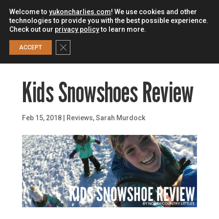
Welcome to
yukoncharlies.com
! We use cookies and other
technologies to provide you with the best possible experience.
Check out our
privacy policy
to learn more.
0
Close GDPR Cookie Banner
ACCEPT
Kids Snowshoes Review
Feb 15, 2018
|
Reviews
,
Sarah Murdock