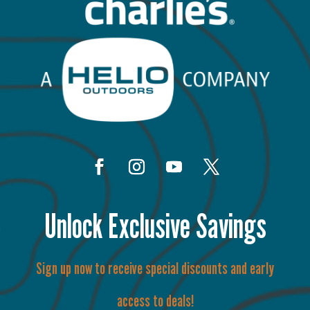
Unlock Exclusive Savings
Sign up now to receive special discounts and early
access to deals!