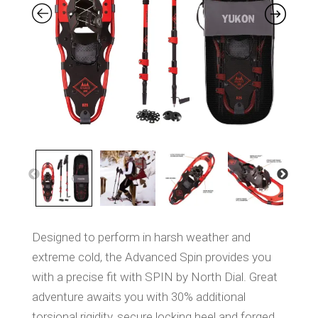
S
a
m
e
p
a
g
e
l
i
n
k
.
Designed to perform in harsh weather and
extreme cold, the Advanced Spin provides you
with a precise fit with SPIN by North Dial. Great
adventure awaits you with 30% additional
torsional rigidity, secure locking heel and forged