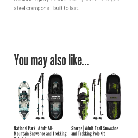
steel crampons—built to last.
You may also like…
National Park | Adult All-
Sherpa | Adult Trail Snowshoe
Mountain Snowshoe and Trekking
and Trekking Pole Kit