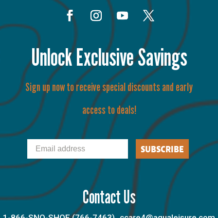
Unlock Exclusive Savings
Sign up now to receive special discounts and early
access to deals!
Email
SUBSCRIBE
Contact Us
1-866-SNO-SHOE (766-7463)
ccare4@aqualeisure.com