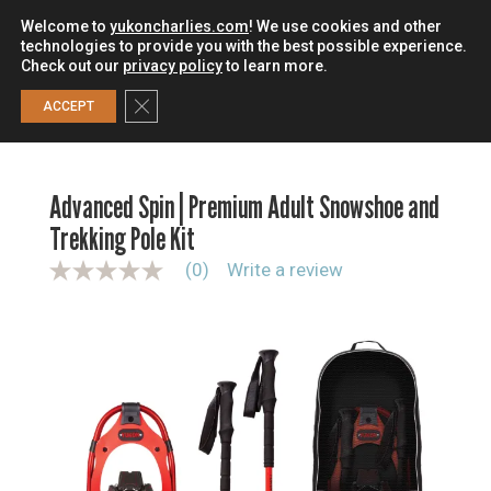
Welcome to
yukoncharlies.com
! We use cookies and other
technologies to provide you with the best possible experience.
Check out our
privacy policy
to learn more.
0
Close GDPR Cookie Banner
ACCEPT
HOME
/
SNOWSHOES
/
SNOWSHOE KITS
/
ADVANCED SPIN |
PREMIUM ADULT SNOWSHOE AND TREKKING POLE KIT
Advanced Spin | Premium Adult Snowshoe and
Trekking Pole Kit
(0)
Write a review
N
o
r
a
t
i
n
g
v
a
l
u
e