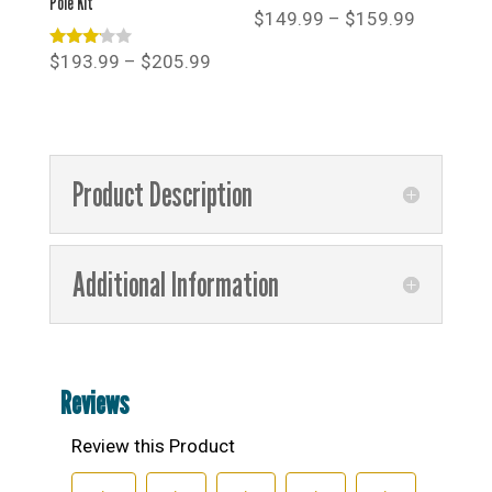
Pole Kit
Price
$
149.99
–
$
159.99
range:
Rated
Price
$
193.99
–
$
205.99
$149.99
3.00
range:
out of
through
5
$193.99
$159.99
through
$205.99
Product Description
Additional Information