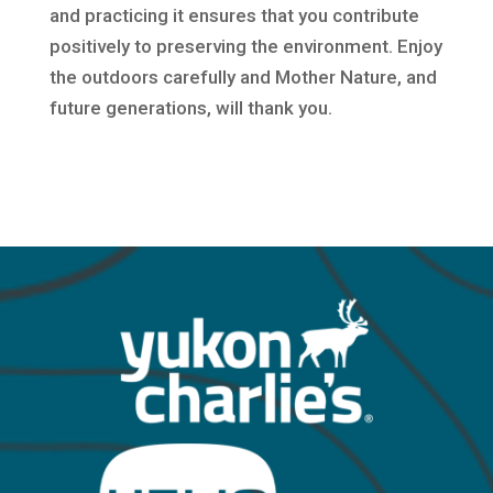
and practicing it ensures that you contribute
positively to preserving the environment. Enjoy
the outdoors carefully and Mother Nature, and
future generations, will thank you.