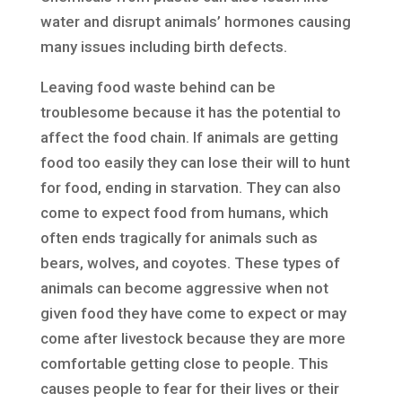
water and disrupt animals’ hormones causing
many issues including birth defects.
Leaving food waste behind can be
troublesome because it has the potential to
affect the food chain. If animals are getting
food too easily they can lose their will to hunt
for food, ending in starvation. They can also
come to expect food from humans, which
often ends tragically for animals such as
bears, wolves, and coyotes. These types of
animals can become aggressive when not
given food they have come to expect or may
come after livestock because they are more
comfortable getting close to people. This
causes people to fear for their lives or their