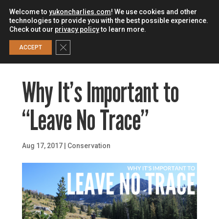
Welcome to
yukoncharlies.com
! We use cookies and other
technologies to provide you with the best possible experience.
Check out our
privacy policy
to learn more.
0
Close GDPR Cookie Banner
ACCEPT
Why It’s Important to
“Leave No Trace”
Aug 17, 2017
|
Conservation