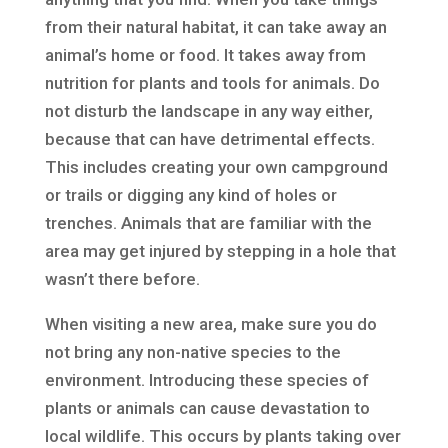
from their natural habitat, it can take away an
animal’s home or food. It takes away from
nutrition for plants and tools for animals. Do
not disturb the landscape in any way either,
because that can have detrimental effects.
This includes creating your own campground
or trails or digging any kind of holes or
trenches. Animals that are familiar with the
area may get injured by stepping in a hole that
wasn’t there before.
When visiting a new area, make sure you do
not bring any non-native species to the
environment. Introducing these species of
plants or animals can cause devastation to
local wildlife. This occurs by plants taking over