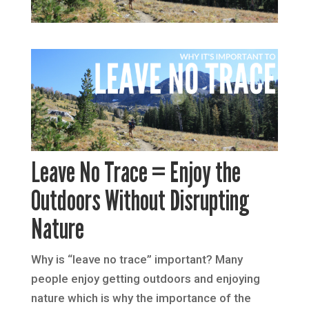
Leave No Trace = Enjoy the
Outdoors Without Disrupting
Nature
Why is “leave no trace” important? Many
people enjoy getting outdoors and enjoying
nature which is why the importance of the