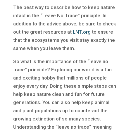
The best way to describe how to keep nature
intact is the “Leave No Trace” principle. In
addition to the advice above, be sure to check
out the great resources at
LNT.org
to ensure
that the ecosystems you visit stay exactly the
same when you leave them.
So what is the importance of the “leave no
trace” principle? Exploring our world is a fun
and exciting hobby that millions of people
enjoy every day. Doing these simple steps can
help keep nature clean and fun for future
generations. You can also help keep animal
and plant populations up to counteract the
growing extinction of so many species.
Understanding the “leave no trace” meaning