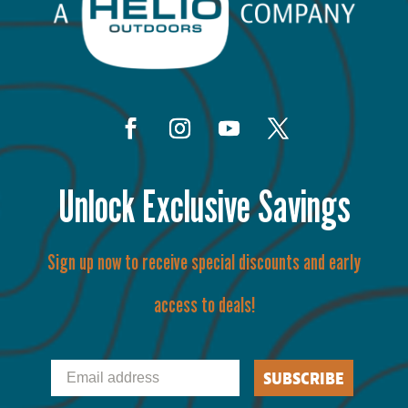
Unlock Exclusive Savings
Sign up now to receive special discounts and early
access to deals!
Email
SUBSCRIBE