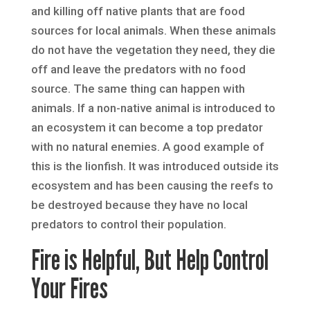
and killing off native plants that are food
sources for local animals. When these animals
do not have the vegetation they need, they die
off and leave the predators with no food
source. The same thing can happen with
animals. If a non-native animal is introduced to
an ecosystem it can become a top predator
with no natural enemies. A good example of
this is the lionfish. It was introduced outside its
ecosystem and has been causing the reefs to
be destroyed because they have no local
predators to control their population.
Fire is Helpful, But Help Control
Your Fires