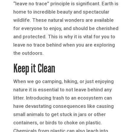
“leave no trace” principle is significant. Earth is
home to incredible beauty and spectacular
wildlife. These natural wonders are available
for everyone to enjoy, and should be cherished
and protected. This is why it is vital for you to
leave no trace behind when you are exploring
the outdoors.
Keep it Clean
When we go camping, hiking, or just enjoying
nature it is essential to not leave behind any
litter. Introducing trash to an ecosystem can
have devastating consequences like causing
small animals to get stuck in jars or other
containers, or birds to choke on plastic.
Chemicals from plastic can also leach into