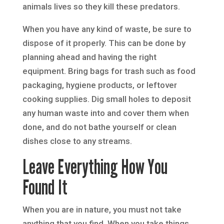
animals lives so they kill these predators.
When you have any kind of waste, be sure to
dispose of it properly. This can be done by
planning ahead and having the right
equipment. Bring bags for trash such as food
packaging, hygiene products, or leftover
cooking supplies. Dig small holes to deposit
any human waste into and cover them when
done, and do not bathe yourself or clean
dishes close to any streams.
Leave Everything How You
Found It
When you are in nature, you must not take
anything that you find. When you take things