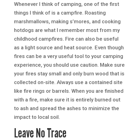
Whenever I think of camping, one of the first
things I think of is a campfire. Roasting
marshmallows, making s’mores, and cooking
hotdogs are what I remember most from my
childhood campfires. Fire can also be useful
as a light source and heat source. Even though
fires can be a very useful tool to your camping
experience, you should use caution. Make sure
your fires stay small and only burn wood that is
collected on-site. Always use a contained site
like fire rings or barrels. When you are finished
with a fire, make sure it is entirely burned out
to ash and spread the ashes to minimize the
impact to local soil.
Leave No Trace