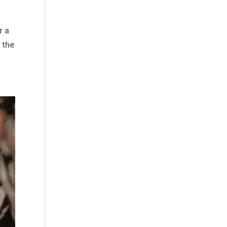
r a
 the