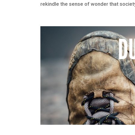
rekindle the sense of wonder that society