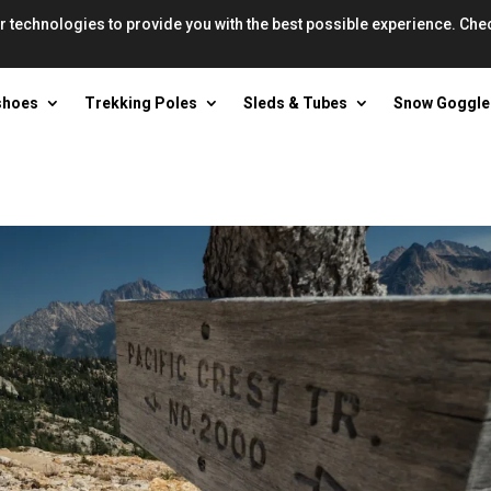
r technologies to provide you with the best possible experience. Che
shoes
Trekking Poles
Sleds & Tubes
Snow Goggle