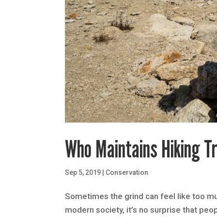
Who Maintains Hiking Tr
Sep 5, 2019
|
Conservation
Sometimes the grind can feel like too muc
modern society, it’s no surprise that peo