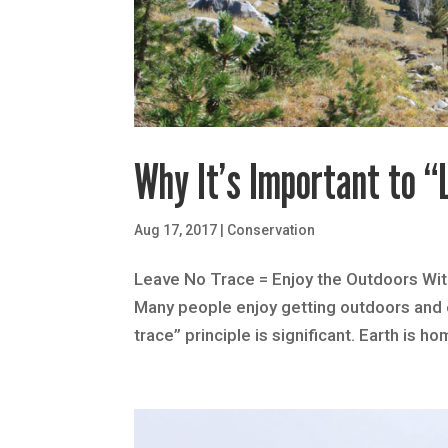
Why It’s Important to “
Aug 17, 2017
|
Conservation
Leave No Trace = Enjoy the Outdoors With
Many people enjoy getting outdoors and e
trace” principle is significant. Earth is ho