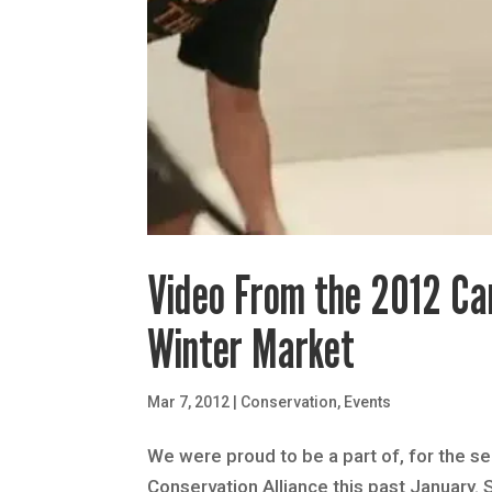
Video From the 2012 Ca
Winter Market
Mar 7, 2012
|
Conservation
,
Events
We were proud to be a part of, for the s
Conservation Alliance this past January.