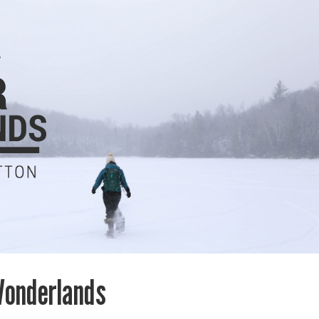
Wonderlands