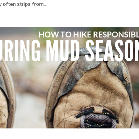
 often strips from...