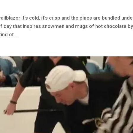
ilblazer It’s cold, it’s crisp and the pines are bundled unde
 of day that inspires snowmen and mugs of hot chocolate by
ind of...