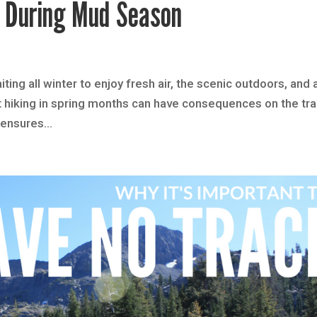
y During Mud Season
ting all winter to enjoy fresh air, the scenic outdoors, and 
t hiking in spring months can have consequences on the tra
ensures...