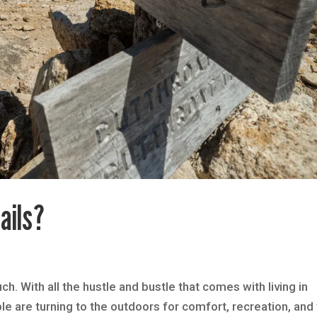
ails?
h. With all the hustle and bustle that comes with living in
ple are turning to the outdoors for comfort, recreation, and