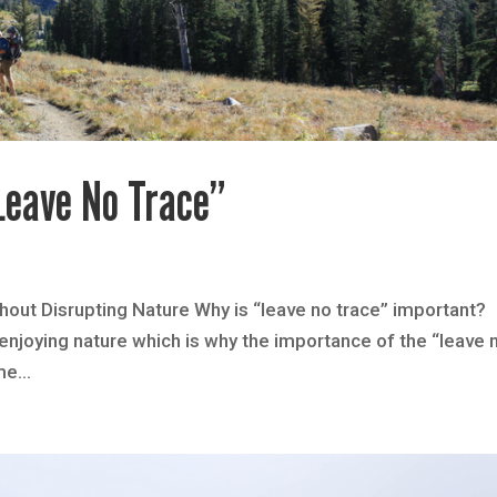
Leave No Trace”
out Disrupting Nature Why is “leave no trace” important?
njoying nature which is why the importance of the “leave 
me...