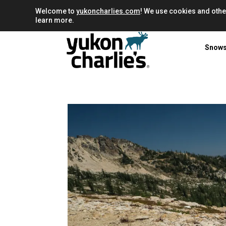
Welcome to
yukoncharlies.com
! We use cookies and othe
learn more.
Snow