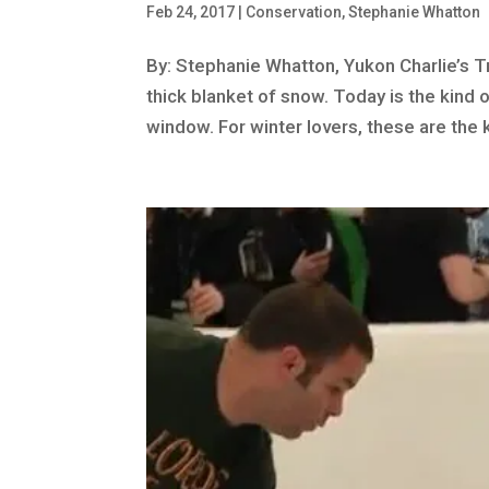
Feb 24, 2017
|
Conservation
,
Stephanie Whatton
By: Stephanie Whatton, Yukon Charlie’s Tra
thick blanket of snow. Today is the kind
window. For winter lovers, these are the k