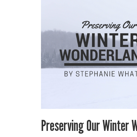
Preserving Our Winter 