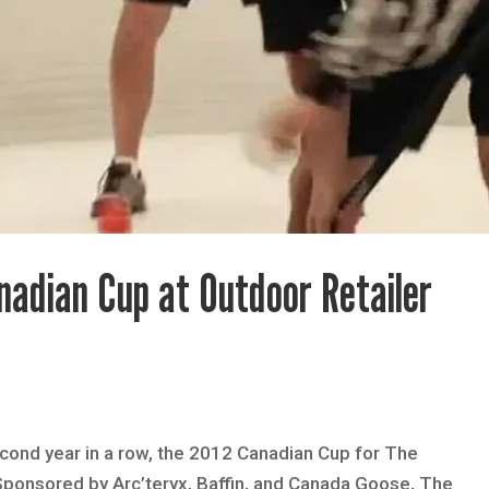
nadian Cup at Outdoor Retailer
econd year in a row, the 2012 Canadian Cup for The
 Sponsored by Arc’teryx, Baffin, and Canada Goose, The