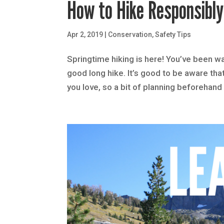
How to Hike Responsibl
Apr 2, 2019
|
Conservation
,
Safety Tips
Springtime hiking is here! You’ve been wai
good long hike. It’s good to be aware tha
you love, so a bit of planning beforehand 