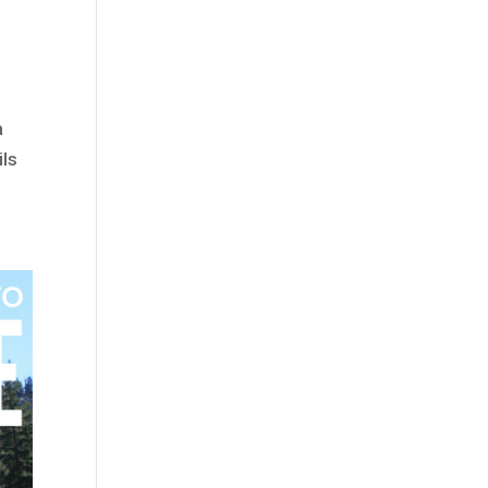
a
ils