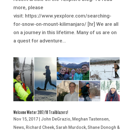
more, please
visit: https://www.yexplore.com/searching-
for-snow-on-mount-kilimanjaro/ [hr] We are all
on a journey in this lifetime. Many of us are on
a quest for adventure...
Welcome Winter 2017/18 Trailblazers!
Nov 15, 2017
|
John DeGrazio
,
Meghan Tastensen
,
News
,
Richard Cheek
,
Sarah Murdock
,
Shane Donogh &