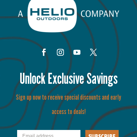
Unlock Exclusive Savings
Sign up now to receive special discounts and early
access to deals!
Email
SUBSCRIBE