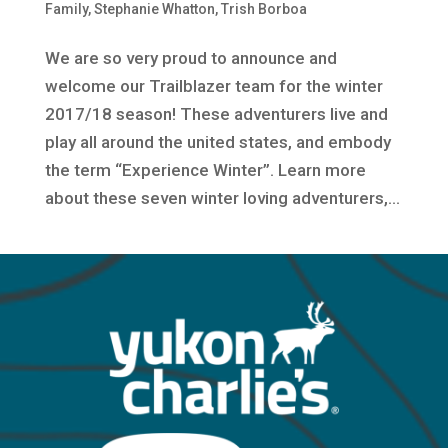
Family
,
Stephanie Whatton
,
Trish Borboa
We are so very proud to announce and
welcome our Trailblazer team for the winter
2017/18 season! These adventurers live and
play all around the united states, and embody
the term “Experience Winter”. Learn more
about these seven winter loving adventurers,...