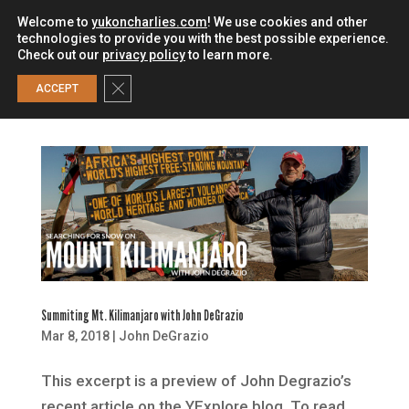
Welcome to
yukoncharlies.com
! We use cookies and other
technologies to provide you with the best possible experience.
Check out our
privacy policy
to learn more.
0
Close GDPR Cookie Banner
ACCEPT
Summiting Mt. Kilimanjaro with John DeGrazio
Mar 8, 2018
|
John DeGrazio
This excerpt is a preview of John Degrazio’s
recent article on the YExplore blog. To read