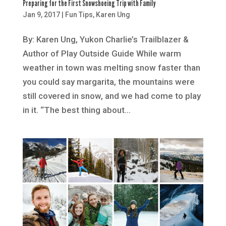
Preparing for the First Snowshoeing Trip with Family
Jan 9, 2017
|
Fun Tips
,
Karen Ung
By: Karen Ung, Yukon Charlie’s Trailblazer &
Author of Play Outside Guide While warm
weather in town was melting snow faster than
you could say margarita, the mountains were
still covered in snow, and we had come to play
in it. “The best thing about...