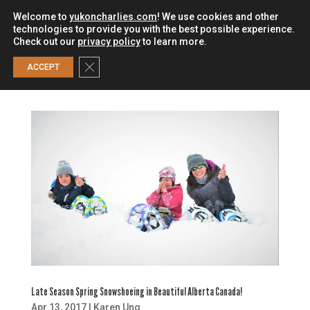
Welcome to
yukoncharlies.com
! We use cookies and other
technologies to provide you with the best possible experience.
Check out our
privacy policy
to learn more.
0
Close GDPR Cookie Banner
ACCEPT
Late Season Spring Snowshoeing in Beautiful Alberta Canada!
Apr 13, 2017
|
Karen Ung