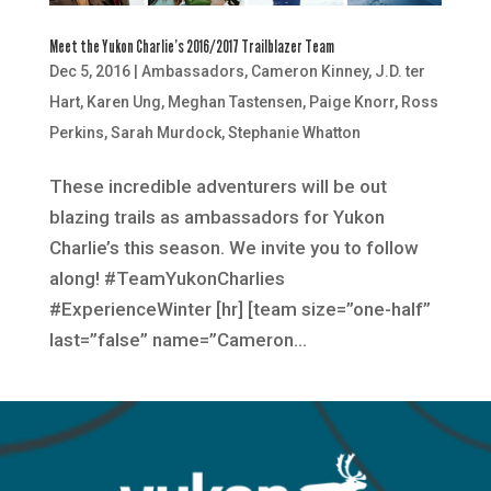
Meet the Yukon Charlie’s 2016/2017 Trailblazer Team
Dec 5, 2016
|
Ambassadors
,
Cameron Kinney
,
J.D. ter
Hart
,
Karen Ung
,
Meghan Tastensen
,
Paige Knorr
,
Ross
Perkins
,
Sarah Murdock
,
Stephanie Whatton
These incredible adventurers will be out
blazing trails as ambassadors for Yukon
Charlie’s this season. We invite you to follow
along! #TeamYukonCharlies
#ExperienceWinter [hr] [team size=”one-half”
last=”false” name=”Cameron...