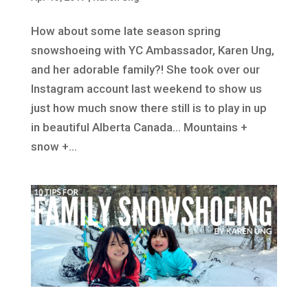
How about some late season spring
snowshoeing with YC Ambassador, Karen Ung,
and her adorable family?! She took over our
Instagram account last weekend to show us
just how much snow there still is to play in up
in beautiful Alberta Canada… Mountains +
snow +...