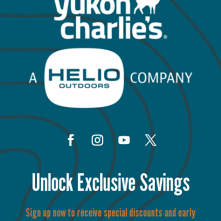
Unlock Exclusive Savings
Sign up now to receive special discounts and early