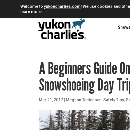
Welcome to
yukoncharlies.com
! We use cookies and othe
learn more.
Snow
A Beginners Guide O
Snowshoeing Day Tri
Mar 21, 2017
|
Meghan Tastensen
,
Safety Tips
,
S