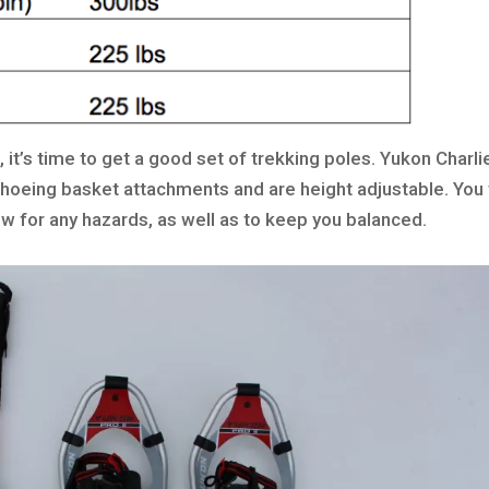
 it’s time to get a good set of trekking poles. Yukon Charli
hoeing basket attachments and are height adjustable. You 
ow for any hazards, as well as to keep you balanced.