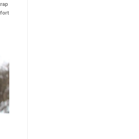
trap
fort