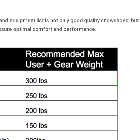
and equipment list is not only good quality snowshoes, but
l assure optimal comfort and performance.