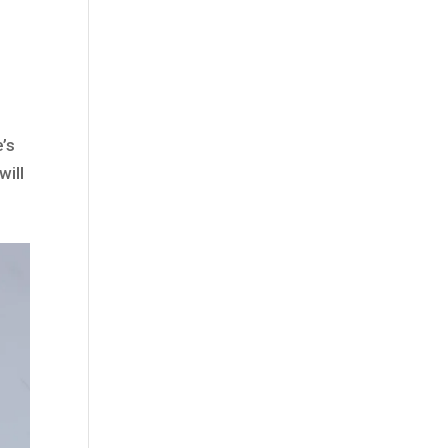
e’s
will