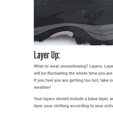
Layer Up:
What to wear snowshoeing? Layers. Layer
will be fluctuating the whole time you are
If you feel you are getting too hot, take 
weather!
Your layers should include a base layer, a
layer your clothing according to your activ