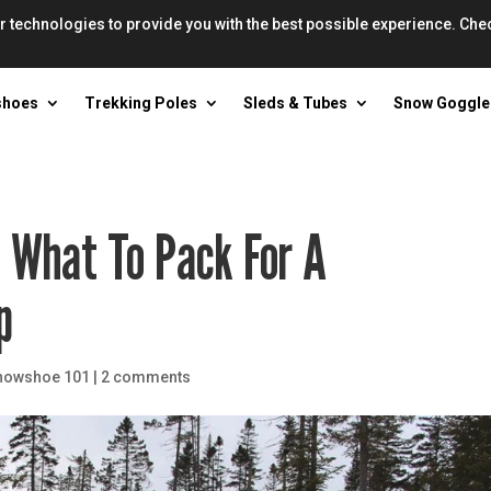
r technologies to provide you with the best possible experience. Che
shoes
Trekking Poles
Sleds & Tubes
Snow Goggle
n What To Pack For A
p
nowshoe 101
|
2 comments