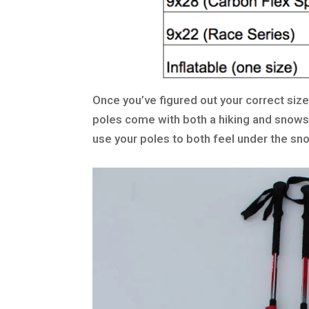
Once you’ve figured out your correct size,
poles come with both a hiking and snows
use your poles to both feel under the sn