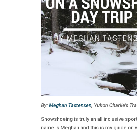
By:
Meghan Tastensen
, Yukon Charlie’s Tra
Snowshoeing is truly an all inclusive spo
name is Meghan and this is my guide on w