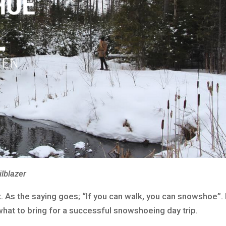
ilblazer
rt. As the saying goes; “If you can walk, you can snowshoe”.
hat to bring for a successful snowshoeing day trip.