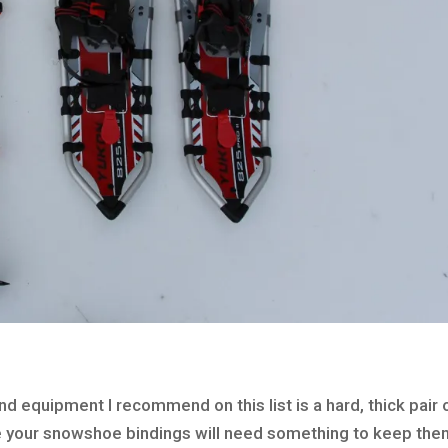
equipment I recommend on this list is a hard, thick pair 
se your snowshoe bindings will need something to keep the