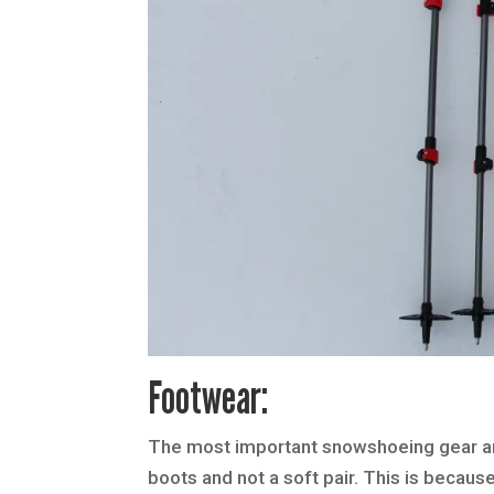
Footwear:
The most important snowshoeing gear and 
boots and not a soft pair. This is becau