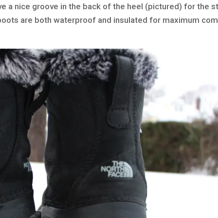
e a nice groove in the back of the heel (pictured) for the s
ur boots are both waterproof and insulated for maximum com