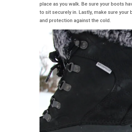
place as you walk. Be sure your boots hav
to sit securely in. Lastly, make sure yo
and protection against the cold.