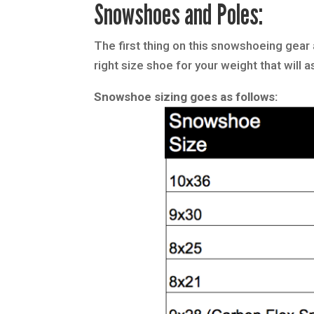
Snowshoes and Poles:
The first thing on this snowshoeing gear 
right size shoe for your weight that wil
Snowshoe sizing goes as follows: