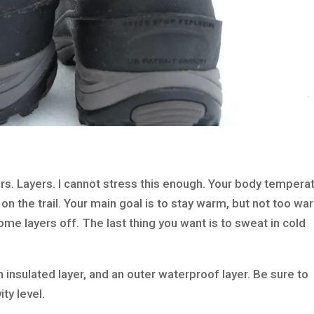
s. Layers. I cannot stress this enough. Your body tempera
 on the trail. Your main goal is to stay warm, but not too wa
some layers off. The last thing you want is to sweat in cold
n insulated layer, and an outer waterproof layer. Be sure to
ity level.